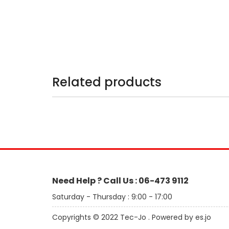
Related products
Need Help ? Call Us : 06-473 9112
Saturday - Thursday : 9:00 - 17:00
Copyrights © 2022 Tec-Jo . Powered by es.jo