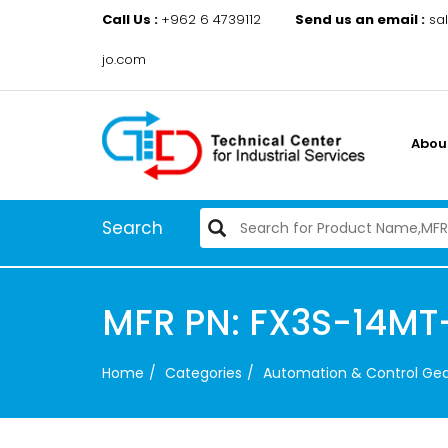
Call Us :
+962 6 4739112
Send us an email :
sa
jo.com
Abou
Search
MFR PN: FX3S-14MT
Home
Categories
Automation & Control Ge