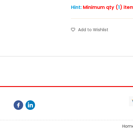
Hint:
Minimum qty (
1
) ite
Add to Wishlist
Hom