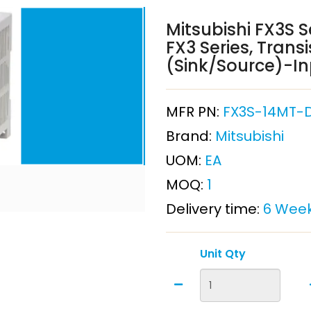
Mitsubishi FX3S S
FX3 Series, Trans
(Sink/Source)-Inp
MFR PN:
FX3S-14MT-
Brand:
Mitsubishi
UOM:
EA
MOQ:
1
Delivery time:
6 Wee
Unit Qty