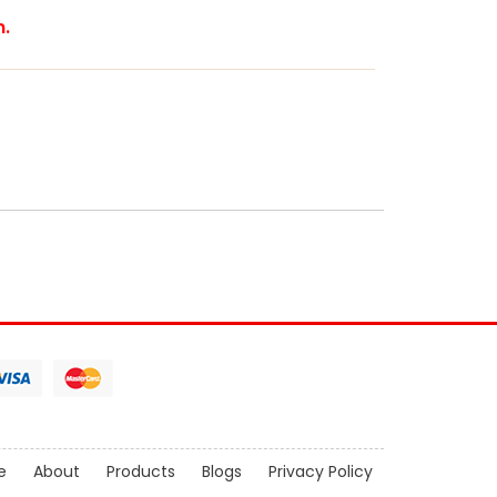
m.
e
About
Products
Blogs
Privacy Policy