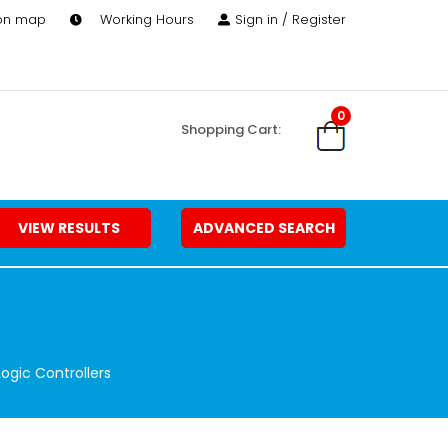
 on map
Working Hours
Sign in / Register
0
Shopping Cart:
VIEW RESULTS
ADVANCED SEARCH
ogic Controllers