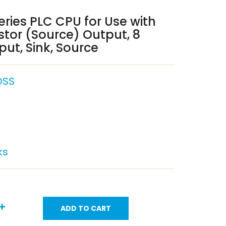
eries PLC CPU for Use with
istor (Source) Output, 8
ut, Sink, Source
DSS
ks
ADD TO CART