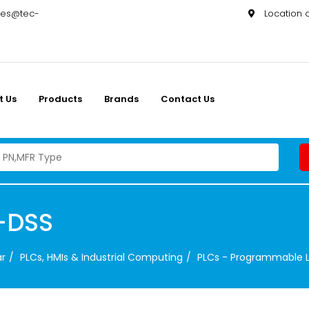
les@tec-
Location
t Us
Products
Brands
Contact Us
-DSS
ar
PLCs, HMIs & Industrial Computing
PLCs - Programmable L