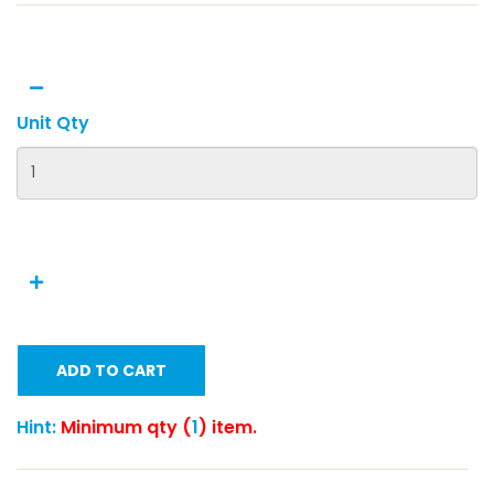
Unit Qty
ADD TO CART
Hint:
Minimum qty (
1
) item.