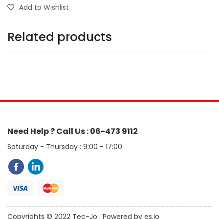
Add to Wishlist
Related products
Need Help ? Call Us : 06-473 9112
Saturday - Thursday : 9:00 - 17:00
Copyrights © 2022 Tec-Jo . Powered by es.jo