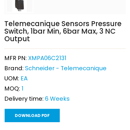
Telemecanique Sensors Pressure
Switch, 1bar Min, 6bar Max, 3 NC
Output
MFR PN:
XMPA06C2131
Brand:
Schneider - Telemecanique
UOM:
EA
MOQ:
1
Delivery time:
6 Weeks
DOWNLOAD PDF