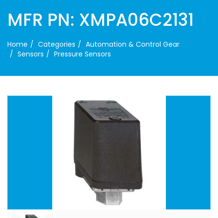
MFR PN: XMPA06C2131
Home
Categories
Automation & Control Gear
Sensors
Pressure Sensors