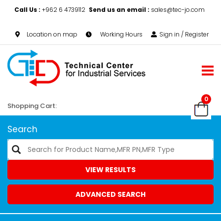
Call Us :
+962 6 4739112
Send us an email :
sales@tec-jo.com
Location on map
Working Hours
Sign in / Register
0
Shopping Cart:
Search
VIEW RESULTS
ADVANCED SEARCH