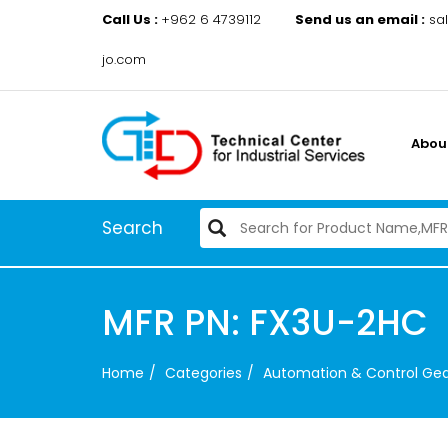
Call Us :
+962 6 4739112
Send us an email :
sa
jo.com
Abou
Search
MFR PN: FX3U-2HC
Home
Categories
Automation & Control Ge