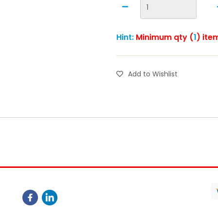
Hint:
Minimum qty (
1
) ite
Add to Wishlist