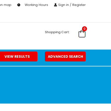
 on map
Working Hours
Sign in / Register
0
Shopping Cart:
VIEW RESULTS
ADVANCED SEARCH