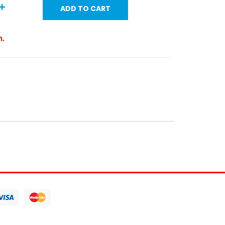
ADD TO CART
m.