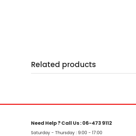
Related products
Need Help ? Call Us : 06-473 9112
Saturday - Thursday : 9:00 - 17:00