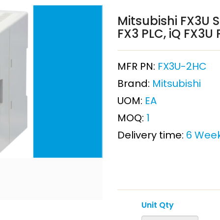
Mitsubishi FX3U S
FX3 PLC, iQ FX3U 
MFR PN:
FX3U-2HC
Brand:
Mitsubishi
UOM:
EA
MOQ:
1
Delivery time:
6 Wee
Unit Qty