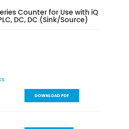
eries Counter for Use with iQ
PLC, DC, DC (Sink/Source)
ks
DOWNLOAD PDF