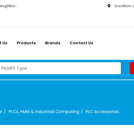
les@tec-
Location
t Us
Products
Brands
Contact Us
ar
PLCs, HMIs & Industrial Computing
PLC Accessories