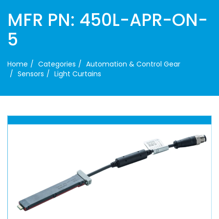
MFR PN: 450L-APR-ON-
5
Home
Categories
Automation & Control Gear
Sensors
Light Curtains