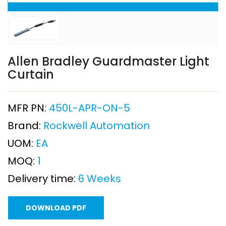
Allen Bradley Guardmaster Light
Curtain
MFR PN:
450L-APR-ON-5
Brand:
Rockwell Automation
UOM:
EA
MOQ:
1
Delivery time:
6 Weeks
DOWNLOAD PDF