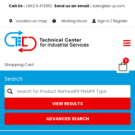
Call Us :
+962 6 4739112
Send us an email :
sales@tec-jo.com
Location on map
Working Hours
Sign in / Register
0
Shopping Cart:
Search
VIEW RESULTS
ADVANCED SEARCH