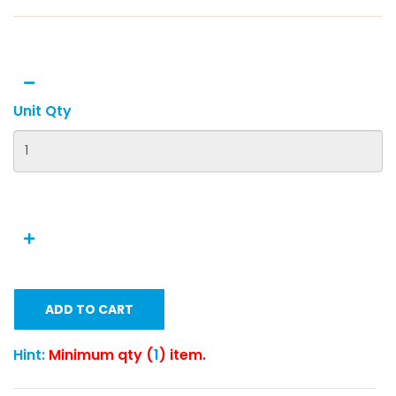
Unit Qty
ADD TO CART
Hint:
Minimum qty (
1
) item.