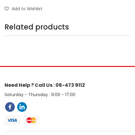
Add to Wishlist
Related products
Need Help ? Call Us : 06-473 9112
Saturday - Thursday : 9:00 - 17:00