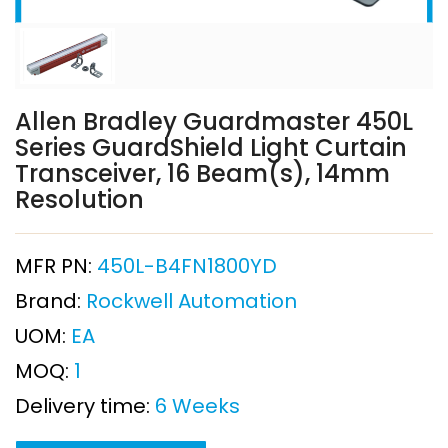
Allen Bradley Guardmaster 450L
Series GuardShield Light Curtain
Transceiver, 16 Beam(s), 14mm
Resolution
MFR PN:
450L-B4FN1800YD
Brand:
Rockwell Automation
UOM:
EA
MOQ:
1
Delivery time:
6 Weeks