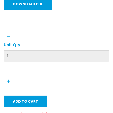
DOWNLOAD PDF
Unit Qty
ADD TO CART