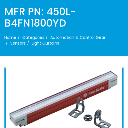
MFR PN: 450L-
B4FN1800YD
Home
Categories
Automation & Control Gear
Sensors
Light Curtains