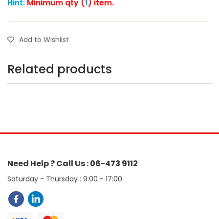
Hint:
Minimum qty (
1
) item.
Add to Wishlist
Related products
Need Help ? Call Us : 06-473 9112
Saturday - Thursday : 9:00 - 17:00