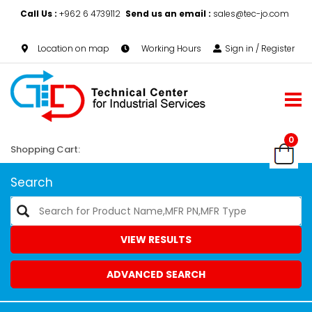
Call Us :
+962 6 4739112
Send us an email :
sales@tec-jo.com
Location on map
Working Hours
Sign in / Register
0
Shopping Cart:
Search
VIEW RESULTS
ADVANCED SEARCH