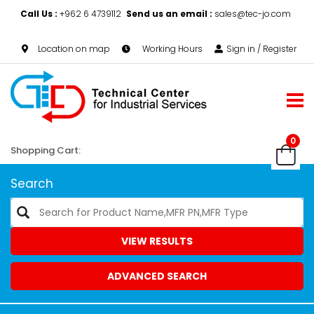
Call Us :
+962 6 4739112
Send us an email :
sales@tec-jo.com
Location on map
Working Hours
Sign in / Register
0
Shopping Cart:
Search
VIEW RESULTS
ADVANCED SEARCH