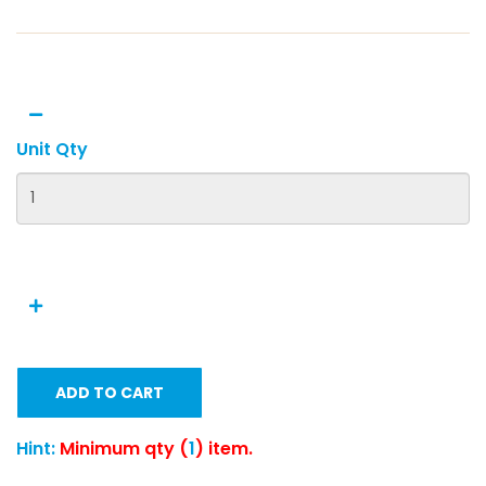
Unit Qty
ADD TO CART
Hint:
Minimum qty (
1
) item.