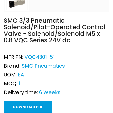
SMC 3/3 Pneumatic
Solenoid/Pilot-Operated Control
Valve - Solenoid/Solenoid M5 x
0.8 VQC Series 24V dc
MFR PN:
VQC4301-51
Brand:
SMC Pneumatics
UOM:
EA
MOQ:
1
Delivery time:
6 Weeks
DOWNLOAD PDF