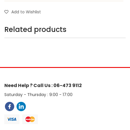
Add to Wishlist
Related products
Need Help ? Call Us : 06-473 9112
Saturday - Thursday : 9:00 - 17:00