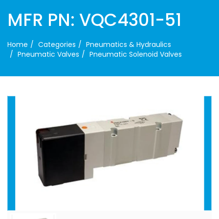
MFR PN: VQC4301-51
Home
Categories
Pneumatics & Hydraulics
Pneumatic Valves
Pneumatic Solenoid Valves