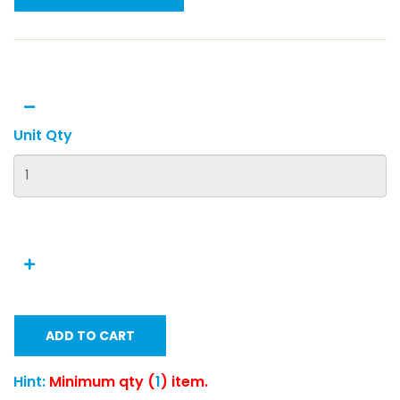
Unit Qty
ADD TO CART
Hint:
Minimum qty (
1
) item.