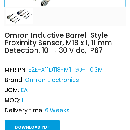
Omron Inductive Barrel-Style
Proximity Sensor, M18 x 1, 11 mm
Detection, 10 → 30 V dc, IP67
MFR PN:
E2E-X11D118-M1TGJ-T 0.3M
Brand:
Omron Electronics
UOM:
EA
MOQ:
1
Delivery time:
6 Weeks
DOWNLOAD PDF