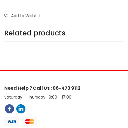
Add to Wishlist
Related products
Need Help ? Call Us : 06-473 9112
Saturday - Thursday : 9:00 - 17:00