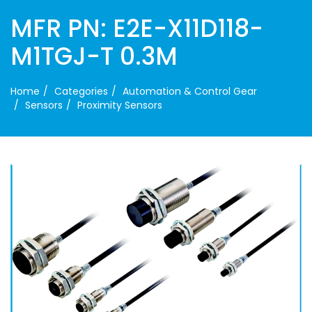
MFR PN: E2E-X11D118-
M1TGJ-T 0.3M
Home
Categories
Automation & Control Gear
Sensors
Proximity Sensors