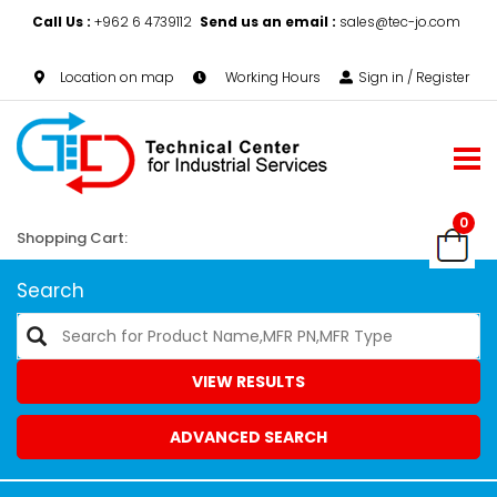
Call Us :
+962 6 4739112
Send us an email :
sales@tec-jo.com
Location on map
Working Hours
Sign in / Register
0
Shopping Cart:
Search
VIEW RESULTS
ADVANCED SEARCH