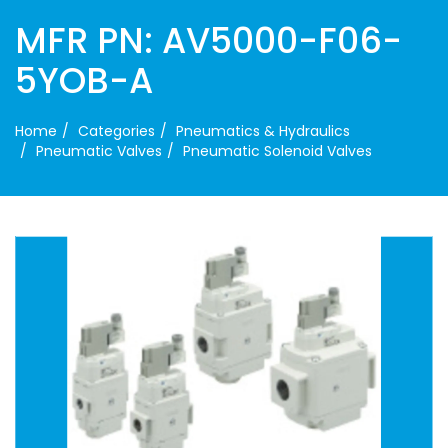
MFR PN: AV5000-F06-
5YOB-A
Home
Categories
Pneumatics & Hydraulics
Pneumatic Valves
Pneumatic Solenoid Valves