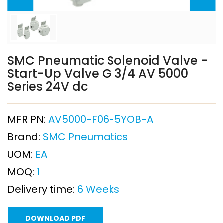
SMC Pneumatic Solenoid Valve -
Start-Up Valve G 3/4 AV 5000
Series 24V dc
MFR PN:
AV5000-F06-5YOB-A
Brand:
SMC Pneumatics
UOM:
EA
MOQ:
1
Delivery time:
6 Weeks
DOWNLOAD PDF