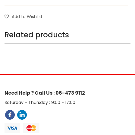
Add to Wishlist
Related products
Need Help ? Call Us : 06-473 9112
Saturday - Thursday : 9:00 - 17:00