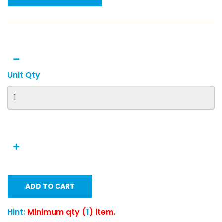
Unit Qty
ADD TO CART
Hint:
Minimum qty (
1
) item.