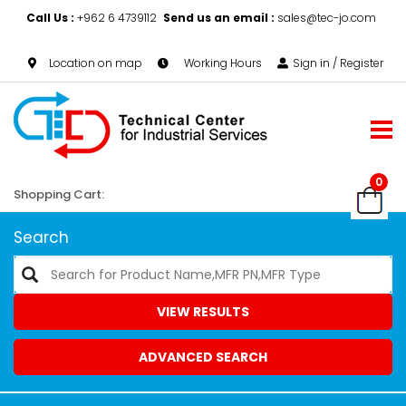
Call Us :
+962 6 4739112
Send us an email :
sales@tec-jo.com
Location on map
Working Hours
Sign in / Register
0
Shopping Cart:
Search
VIEW RESULTS
ADVANCED SEARCH