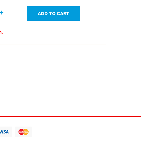
ADD TO CART
m.