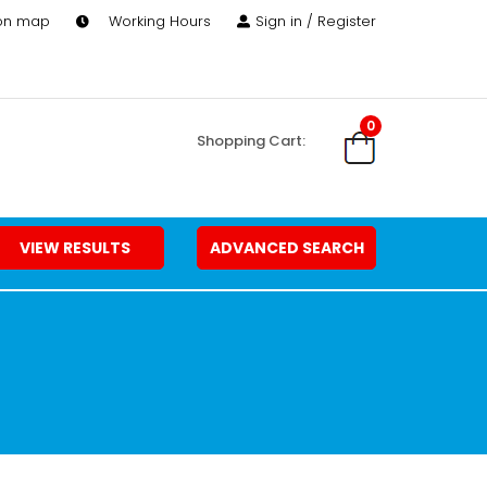
 on map
Working Hours
Sign in / Register
0
Shopping Cart:
VIEW RESULTS
ADVANCED SEARCH