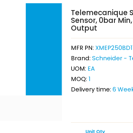
Telemecanique S
Sensor, 0bar Min
Output
MFR PN:
XMEP250BD1
Brand:
Schneider - 
UOM:
EA
MOQ:
1
Delivery time:
6 Wee
Unit Qty