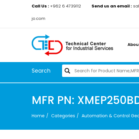
Call Us :
+962 6 4739112
Send us an email :
sa
jo.com
Abou
Search
MFR PN: XMEP250BD
Home
Categories
Automation & Control Ge