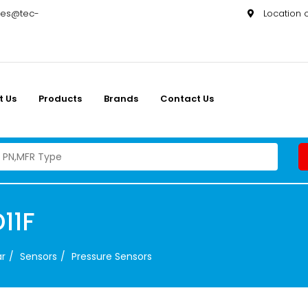
les@tec-
Location
t Us
Products
Brands
Contact Us
11F
ar
Sensors
Pressure Sensors