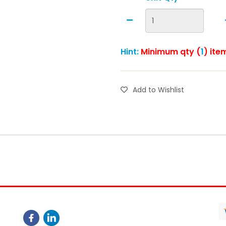
Hint:
Minimum qty (
1
) ite
Add to Wishlist