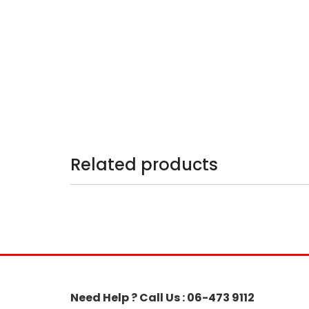
Related products
Need Help ? Call Us : 06-473 9112