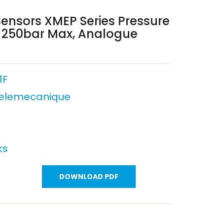
ensors XMEP Series Pressure
, 250bar Max, Analogue
1F
Telemecanique
ks
DOWNLOAD PDF