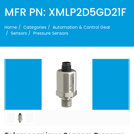
MFR PN: XMLP2D5GD21F
Home
Categories
Automation & Control Gear
Sensors
Pressure Sensors