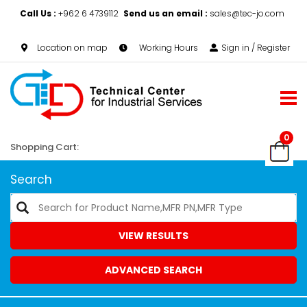
Call Us :
+962 6 4739112
Send us an email :
sales@tec-jo.com
Location on map
Working Hours
Sign in / Register
0
Shopping Cart:
Search
VIEW RESULTS
ADVANCED SEARCH