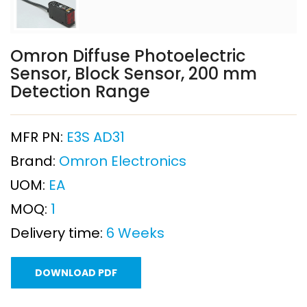
Omron Diffuse Photoelectric
Sensor, Block Sensor, 200 mm
Detection Range
MFR PN:
E3S AD31
Brand:
Omron Electronics
UOM:
EA
MOQ:
1
Delivery time:
6 Weeks
DOWNLOAD PDF