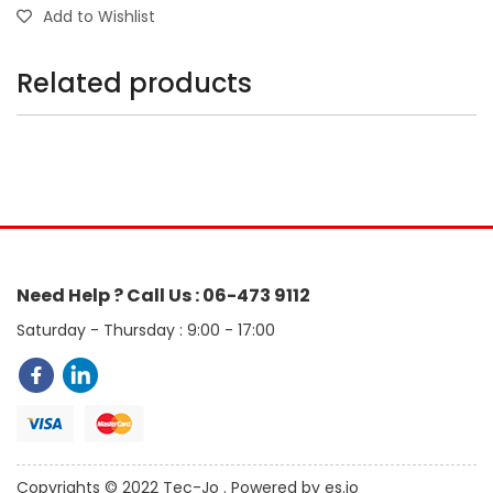
Add to Wishlist
Related products
Need Help ? Call Us : 06-473 9112
Saturday - Thursday : 9:00 - 17:00
Copyrights © 2022 Tec-Jo . Powered by es.jo