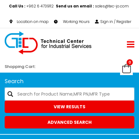
Call Us :
+962 6 4739112
Send us an email :
sales@tec-jo.com
Location on map
Working Hours
Sign in / Register
0
Shopping Cart:
Search
VIEW RESULTS
ADVANCED SEARCH