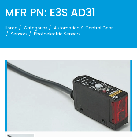
MFR PN: E3S AD31
Home
Categories
Automation & Control Gear
Sensors
Photoelectric Sensors