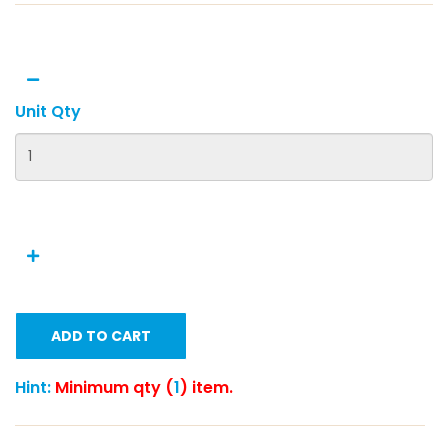
Unit Qty
ADD TO CART
Hint:
Minimum qty (
1
) item.