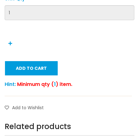
ADD TO CART
Hint:
Minimum qty (
1
) item.
Add to Wishlist
Related products