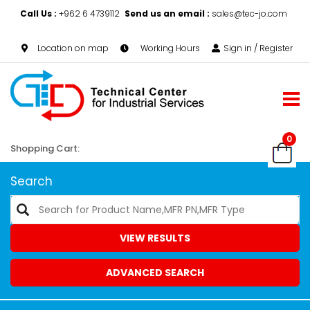
Call Us :
+962 6 4739112
Send us an email :
sales@tec-jo.com
Location on map
Working Hours
Sign in / Register
0
Shopping Cart:
Search
VIEW RESULTS
ADVANCED SEARCH