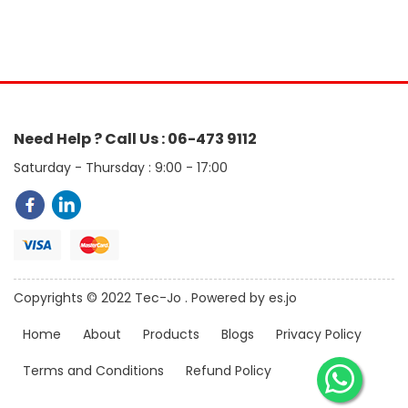
Need Help ? Call Us : 06-473 9112
Saturday - Thursday : 9:00 - 17:00
Copyrights © 2022 Tec-Jo . Powered by es.jo
Home
About
Products
Blogs
Privacy Policy
Terms and Conditions
Refund Policy