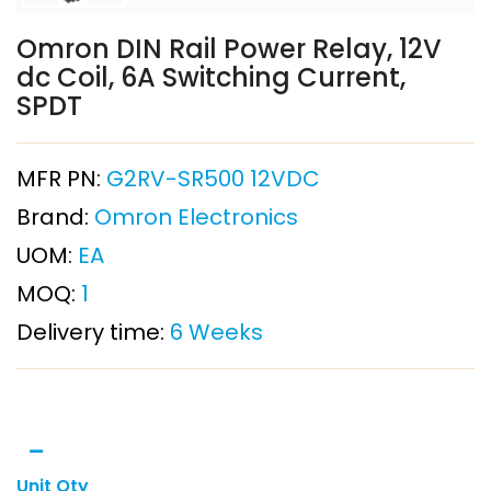
Omron DIN Rail Power Relay, 12V
dc Coil, 6A Switching Current,
SPDT
MFR PN:
G2RV-SR500 12VDC
Brand:
Omron Electronics
UOM:
EA
MOQ:
1
Delivery time:
6 Weeks
Unit Qty