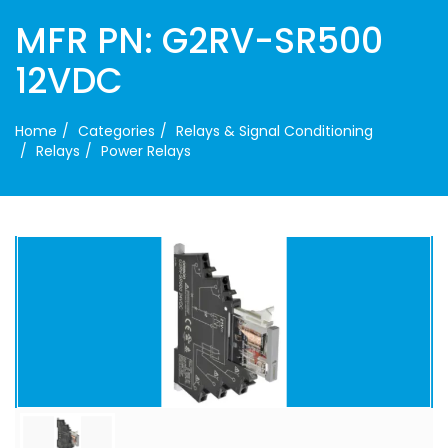
MFR PN: G2RV-SR500
12VDC
Home
Categories
Relays & Signal Conditioning
Relays
Power Relays