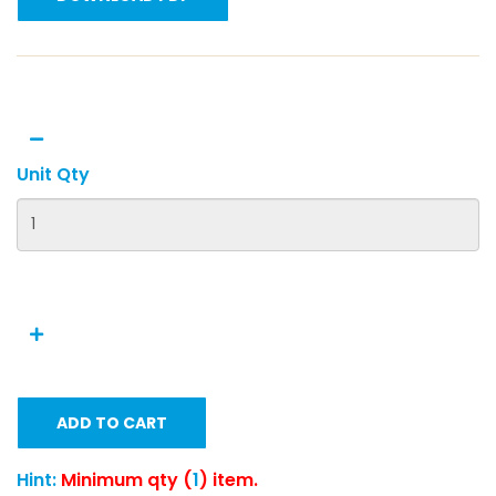
Unit Qty
ADD TO CART
Hint:
Minimum qty (
1
) item.