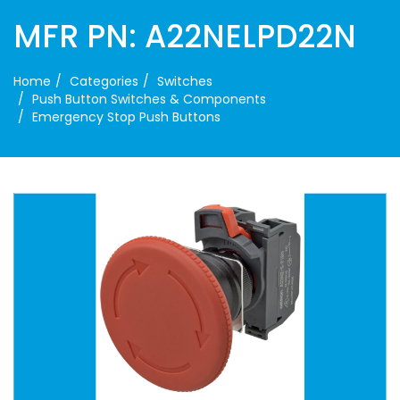
MFR PN: A22NELPD22N
Home
Categories
Switches
Push Button Switches & Components
Emergency Stop Push Buttons