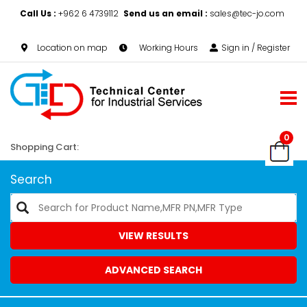
Call Us :
+962 6 4739112
Send us an email :
sales@tec-jo.com
Location on map
Working Hours
Sign in / Register
0
Shopping Cart:
Search
VIEW RESULTS
ADVANCED SEARCH