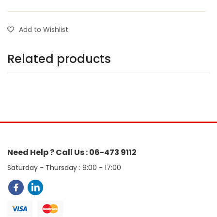
Add to Wishlist
Related products
Need Help ? Call Us : 06-473 9112
Saturday - Thursday : 9:00 - 17:00