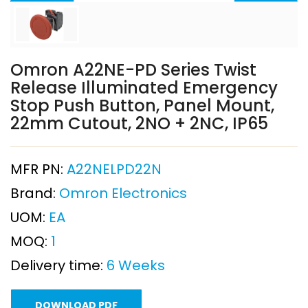
Omron A22NE-PD Series Twist
Release Illuminated Emergency
Stop Push Button, Panel Mount,
22mm Cutout, 2NO + 2NC, IP65
MFR PN:
A22NELPD22N
Brand:
Omron Electronics
UOM:
EA
MOQ:
1
Delivery time:
6 Weeks
DOWNLOAD PDF