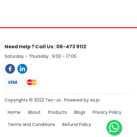
Need Help ? Call Us : 06-473 9112
Saturday - Thursday : 9:00 - 17:00
Copyrights © 2022 Tec-Jo . Powered by es.jo
Home
About
Products
Blogs
Privacy Policy
Terms and Conditions
Refund Policy