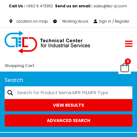
Call Us :
+962 6 4739112
Send us an email :
sales@tec-jo.com
Location on map
Working Hours
Sign in / Register
0
Shopping Cart:
Search
VIEW RESULTS
ADVANCED SEARCH