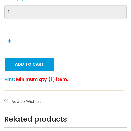
ADD TO CART
Hint:
Minimum qty (
1
) item.
Add to Wishlist
Related products