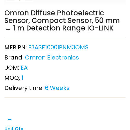
Omron Diffuse Photoelectric
Sensor, Compact Sensor, 50 mm
→ 1 m Detection Range IO-LINK
MFR PN:
E3ASF1000IPNM3OMS
Brand:
Omron Electronics
UOM:
EA
MOQ:
1
Delivery time:
6 Weeks
Unit Qty