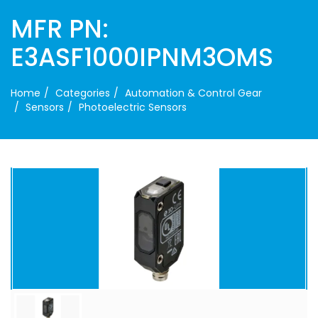
MFR PN:
E3ASF1000IPNM3OMS
Home
Categories
Automation & Control Gear
Sensors
Photoelectric Sensors