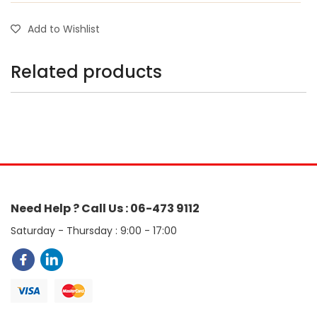
Add to Wishlist
Related products
Need Help ? Call Us : 06-473 9112
Saturday - Thursday : 9:00 - 17:00