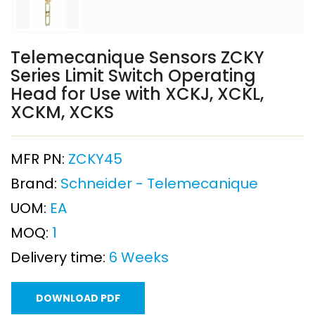
Telemecanique Sensors ZCKY
Series Limit Switch Operating
Head for Use with XCKJ, XCKL,
XCKM, XCKS
MFR PN:
ZCKY45
Brand:
Schneider - Telemecanique
UOM:
EA
MOQ:
1
Delivery time:
6 Weeks
DOWNLOAD PDF