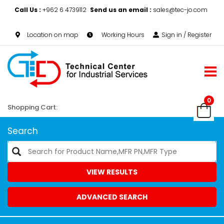
Call Us :
+962 6 4739112
Send us an email :
sales@tec-jo.com
Location on map
Working Hours
Sign in / Register
0
Shopping Cart:
Search
VIEW RESULTS
ADVANCED SEARCH