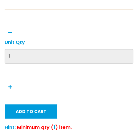
Unit Qty
ADD TO CART
Hint:
Minimum qty (
1
) item.