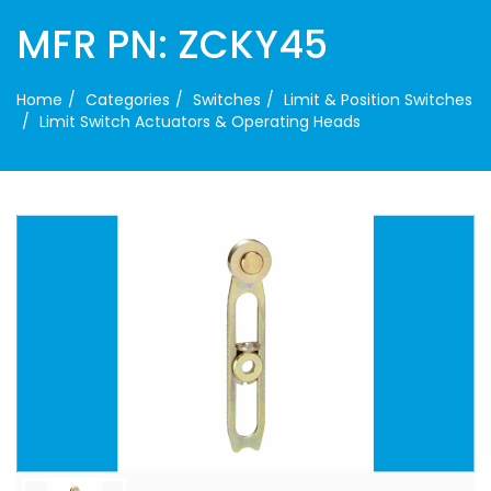
MFR PN: ZCKY45
Home
Categories
Switches
Limit & Position Switches
Limit Switch Actuators & Operating Heads