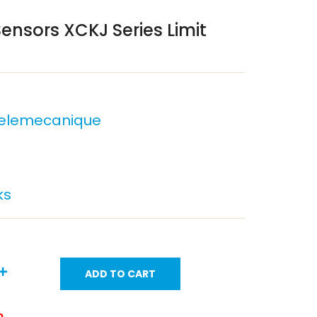
nsors XCKJ Series Limit
Telemecanique
ks
ADD TO CART
m.