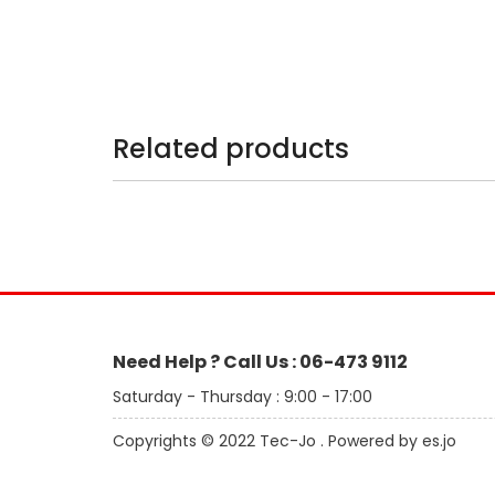
Related products
Need Help ? Call Us : 06-473 9112
Saturday - Thursday : 9:00 - 17:00
Copyrights © 2022 Tec-Jo . Powered by es.jo