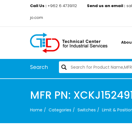
Call Us :
+962 6 4739112
Send us an email :
sa
jo.com
Abou
Search
MFR PN: XCKJ152491
Home
Categories
Switches
Limit & Positi