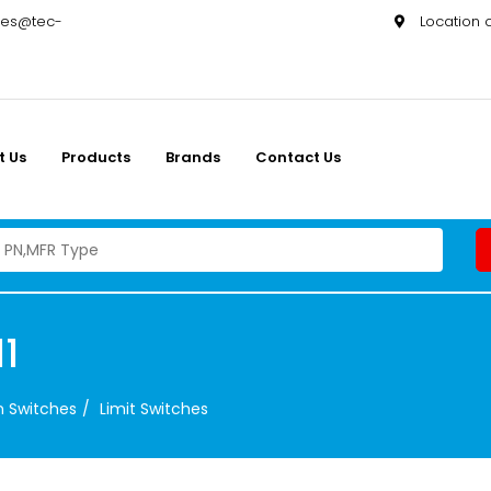
les@tec-
Location
t Us
Products
Brands
Contact Us
1
on Switches
Limit Switches