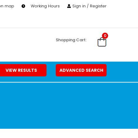
 on map
Working Hours
Sign in / Register
0
Shopping Cart:
VIEW RESULTS
ADVANCED SEARCH