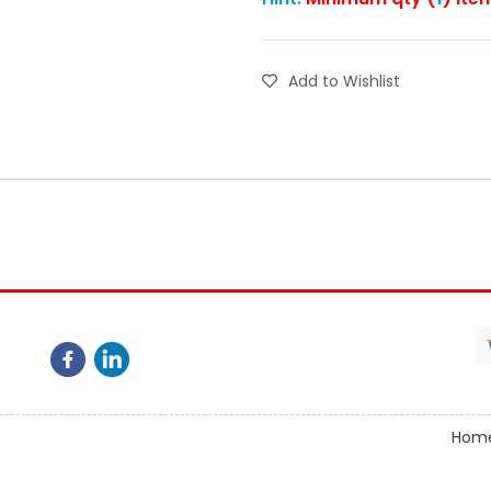
Add to Wishlist
Hom