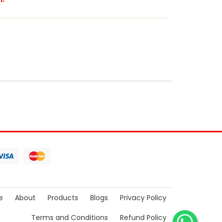
e
About
Products
Blogs
Privacy Policy
Terms and Conditions
Refund Policy