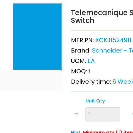
Telemecanique Se
Switch
MFR PN:
XCKJ1524911
Brand:
Schneider - 
UOM:
EA
MOQ:
1
Delivery time:
6 Wee
Unit Qty
Hint:
Minimum qty (
1
) ite