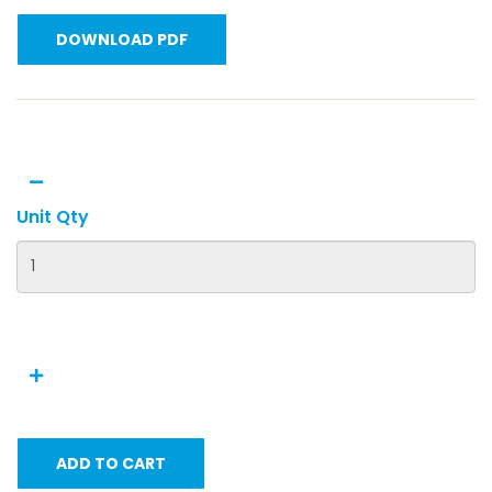
DOWNLOAD PDF
Unit Qty
ADD TO CART