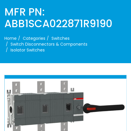
MFR PN:
ABB1SCA022871R9190
Home
Categories
Switches
Switch Disconnectors & Components
Isolator Switches