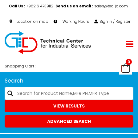
Call Us :
+962 6 4739112
Send us an email :
sales@tec-jo.com
Location on map
Working Hours
Sign in / Register
0
Shopping Cart:
Search
VIEW RESULTS
ADVANCED SEARCH