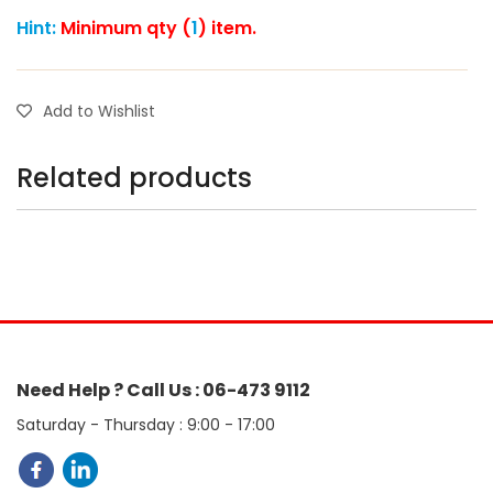
Hint:
Minimum qty (
1
) item.
Add to Wishlist
Related products
Need Help ? Call Us : 06-473 9112
Saturday - Thursday : 9:00 - 17:00