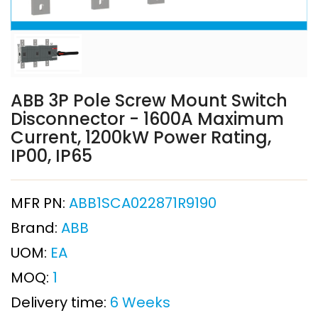
ABB 3P Pole Screw Mount Switch
Disconnector - 1600A Maximum
Current, 1200kW Power Rating,
IP00, IP65
MFR PN:
ABB1SCA022871R9190
Brand:
ABB
UOM:
EA
MOQ:
1
Delivery time:
6 Weeks