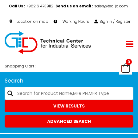
Call Us :
+962 6 4739112
Send us an email :
sales@tec-jo.com
Location on map
Working Hours
Sign in / Register
0
Shopping Cart:
Search
VIEW RESULTS
ADVANCED SEARCH