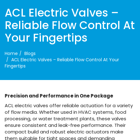
ACL Electric Valves –
Reliable Flow Control At
Your Fingertips
Home
Blogs
ACL Electric Valves – Reliable Flow Control At Your
Fingertips
Precision and Performance in One Package
ACL electric valves offer reliable actuation for a variety
of flow media. Whether used in HVAC systems, food
processing, or water treatment plants, these valves
ensure consistent and leak-free performance. Their
compact build and robust electric actuators make
them suitable for tight spaces and demanding