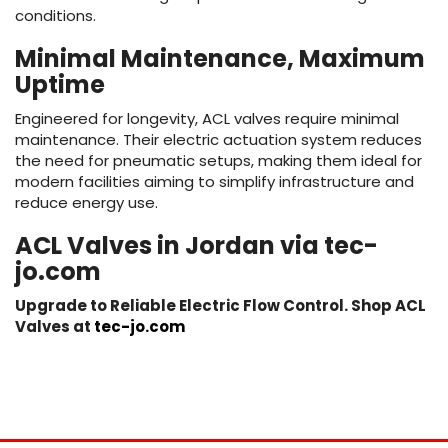
conditions.
Minimal Maintenance, Maximum
Uptime
Engineered for longevity, ACL valves require minimal
maintenance. Their electric actuation system reduces
the need for pneumatic setups, making them ideal for
modern facilities aiming to simplify infrastructure and
reduce energy use.
ACL Valves in Jordan via tec-
jo.com
Upgrade to Reliable Electric Flow Control. Shop ACL
Valves at
tec-jo.com