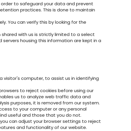
In order to safeguard your data and prevent
etention practices. This is done to maintain
y. You can verify this by looking for the
ared with us is strictly limited to a select
servers housing this information are kept in a
visitor's computer, to assist us in identifying
 browsers to reject cookies before using our
enables us to analyze web traffic data and
ysis purposes, it is removed from our system.
 access to your computer or any personal
find useful and those that you do not.
you can adjust your browser settings to reject
eatures and functionality of our website.