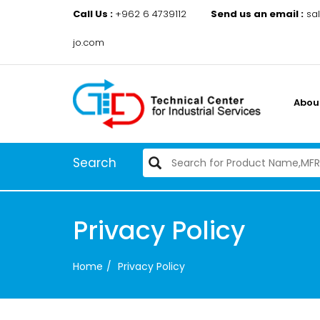
Call Us :
+962 6 4739112
Send us an email :
sa
jo.com
Abou
Search
Privacy Policy
Home
Privacy Policy