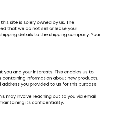
his site is solely owned by us. The
ed that we do not sell or lease your
 shipping details to the shipping company. Your
 you and your interests. This enables us to
s containing information about new products,
l address you provided to us for this purpose.
his may involve reaching out to you via email
intaining its confidentiality.