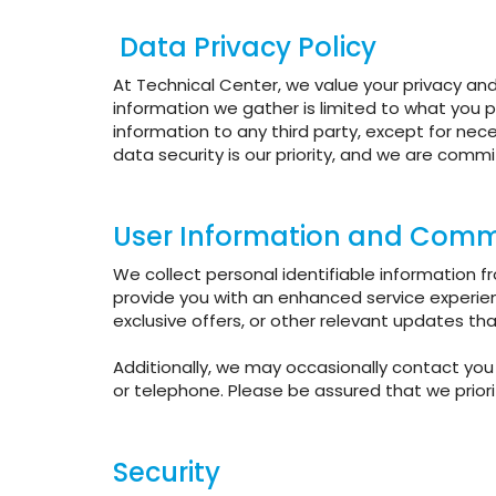
Data Privacy Policy
At Technical Center, we value your privacy and
information we gather is limited to what you p
information to any third party, except for nec
data security is our priority, and we are comm
User Information and Comm
We collect personal identifiable information 
provide you with an enhanced service experie
exclusive offers, or other relevant updates th
Additionally, we may occasionally contact you 
or telephone. Please be assured that we priori
Security