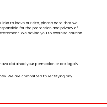
inks to leave our site, please note that we
esponsible for the protection and privacy of
cy statement. We advise you to exercise caution
e have obtained your permission or are legally
ptly. We are committed to rectifying any