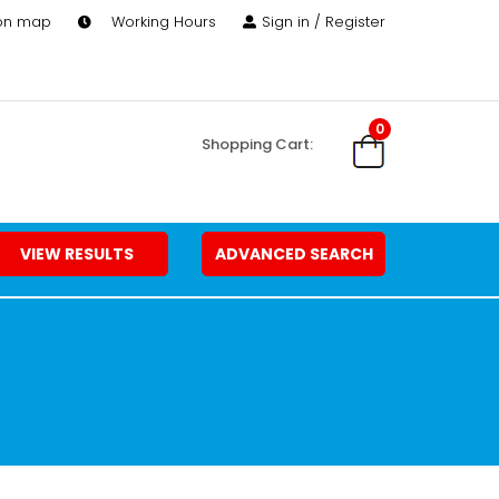
 on map
Working Hours
Sign in / Register
0
Shopping Cart:
VIEW RESULTS
ADVANCED SEARCH