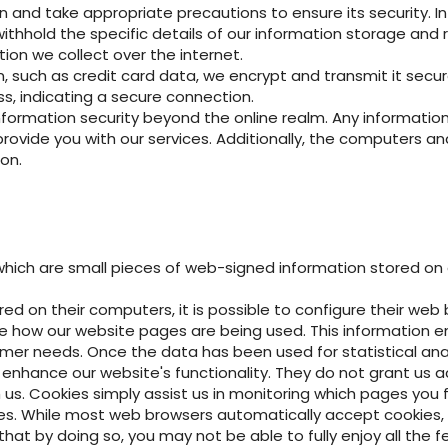
on and take appropriate precautions to ensure its security. 
ithhold the specific details of our information storage and r
tion we collect over the internet.
 such as credit card data, we encrypt and transmit it securel
s, indicating a secure connection.
mation security beyond the online realm. Any information sh
vide you with our services. Additionally, the computers and 
on.
which are small pieces of web-signed information stored on a 
red on their computers, it is possible to configure their web
ine how our website pages are being used. This information 
mer needs. Once the data has been used for statistical anal
o enhance our website's functionality. They do not grant us
us. Cookies simply assist us in monitoring which pages you 
es. While most web browsers automatically accept cookies, 
hat by doing so, you may not be able to fully enjoy all the f