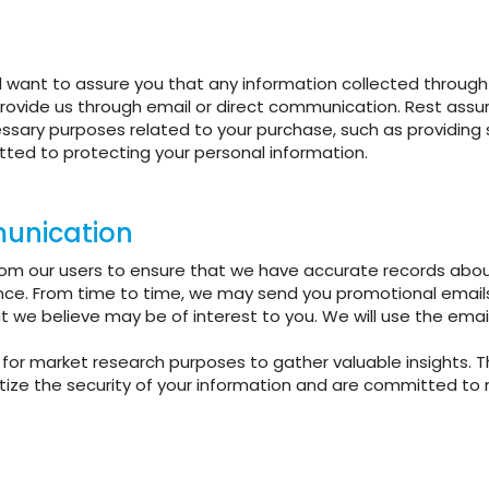
 want to assure you that any information collected through t
rovide us through email or direct communication. Rest assur
essary purposes related to your purchase, such as providing
itted to protecting your personal information.
unication
from our users to ensure that we have accurate records about
nce. From time to time, we may send you promotional email
at we believe may be of interest to you. We will use the emai
for market research purposes to gather valuable insights. T
tize the security of your information and are committed to ma