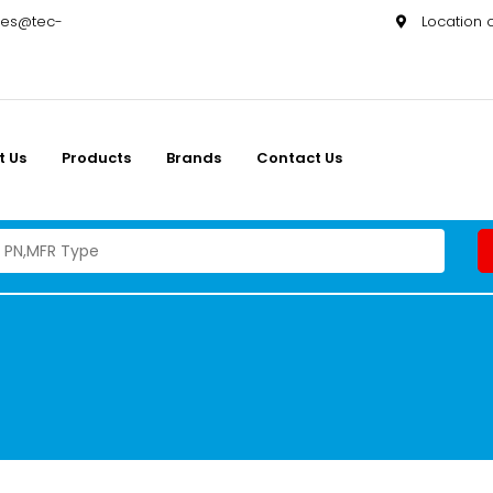
les@tec-
Location
t Us
Products
Brands
Contact Us