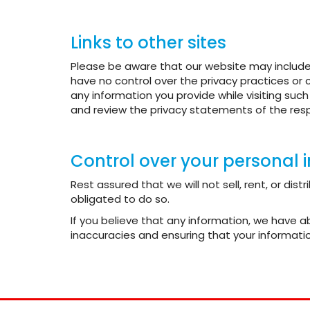
Links to other sites
Please be aware that our website may include 
have no control over the privacy practices or 
any information you provide while visiting suc
and review the privacy statements of the resp
Control over your personal 
Rest assured that we will not sell, rent, or di
obligated to do so.
If you believe that any information, we have 
inaccuracies and ensuring that your informatio