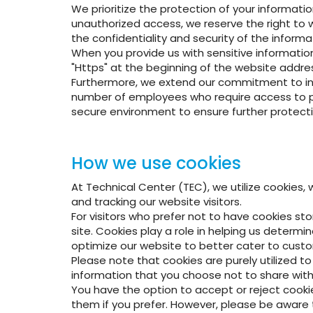
We prioritize the protection of your informati
unauthorized access, we reserve the right to w
the confidentiality and security of the informa
When you provide us with sensitive information,
"Https" at the beginning of the website addres
Furthermore, we extend our commitment to infor
number of employees who require access to pro
secure environment to ensure further protecti
How we use cookies
At Technical Center (TEC), we utilize cookies, 
and tracking our website visitors.
For visitors who prefer not to have cookies sto
site. Cookies play a role in helping us determ
optimize our website to better cater to custo
Please note that cookies are purely utilized t
information that you choose not to share with 
You have the option to accept or reject cooki
them if you prefer. However, please be aware t