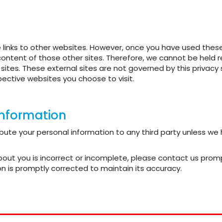
links to other websites. However, once you have used these l
content of those other sites. Therefore, we cannot be held r
h sites. These external sites are not governed by this priva
ective websites you choose to visit.
information
stribute your personal information to any third party unless w
about you is incorrect or incomplete, please contact us prom
n is promptly corrected to maintain its accuracy.