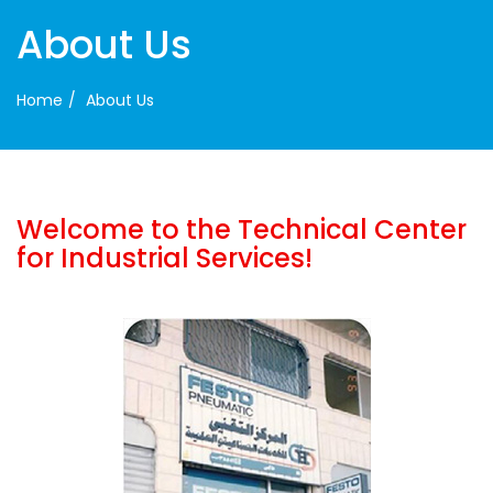
About Us
Home
About Us
Welcome to the Technical Center
for Industrial Services!