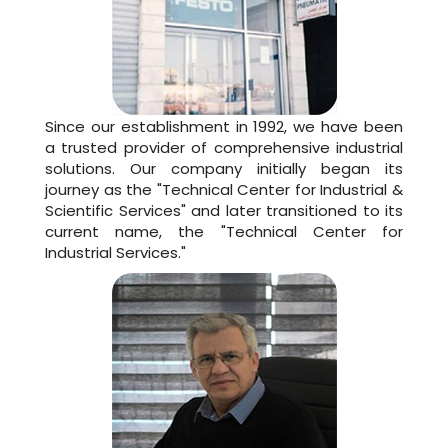
Since our establishment in 1992, we have been
a trusted provider of comprehensive industrial
solutions. Our company initially began its
journey as the "Technical Center for Industrial &
Scientific Services" and later transitioned to its
current name, the "Technical Center for
Industrial Services."