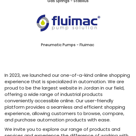
Gas Springs - Stabilus
Pneumatic Pumps - Fluimac
In 2023, we launched our one-of-a-kind online shopping
experience that is specialized in automation. We are
proud to be the largest website in Jordan in our field,
offering a wide range of industrial products
conveniently accessible online. Our user-friendly
platform provides a seamless and efficient shopping
experience, allowing customers to browse, compare,
and purchase automation products with ease.
We invite you to explore our range of products and
services and experience the difference of working with