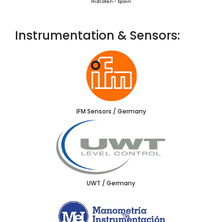
Hidroten - Spain
Instrumentation & Sensors:
IFM Sensors / Germany
UWT / Germany