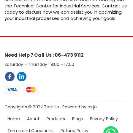
the Technical Center for Industrial Services. Contact us
today to discuss how we can assist you in optimizing
your industrial processes and achieving your goals.
Need Help ? Call Us : 06-473 9112
Saturday - Thursday : 9:00 - 17:00
Copyrights © 2022 Tec-Jo . Powered by es.jo
Home
About
Products
Blogs
Privacy Policy
Terms and Conditions
Refund Policy