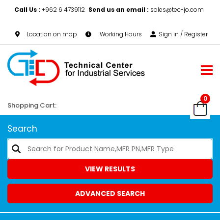
Call Us :
+962 6 4739112
Send us an email :
sales@tec-jo.com
Location on map
Working Hours
Sign in / Register
0
Shopping Cart:
Search
VIEW RESULTS
ADVANCED SEARCH