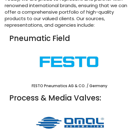
renowned international brands, ensuring that we can
offer a comprehensive portfolio of high-quality
products to our valued clients. Our sources,
representations, and agencies include:
Pneumatic Field
FESTO Pneumatics AG & CO. / Germany
Process & Media Valves: