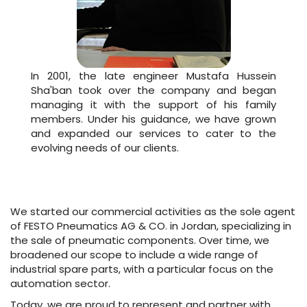
In 2001, the late engineer Mustafa Hussein
Sha'ban took over the company and began
managing it with the support of his family
members. Under his guidance, we have grown
and expanded our services to cater to the
evolving needs of our clients.
We started our commercial activities as the sole agent
of FESTO Pneumatics AG & CO. in Jordan, specializing in
the sale of pneumatic components. Over time, we
broadened our scope to include a wide range of
industrial spare parts, with a particular focus on the
automation sector.
Today, we are proud to represent and partner with