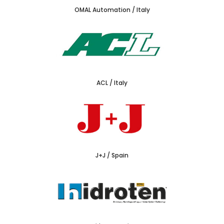
OMAL Automation / Italy
ACL / Italy
J+J / Spain