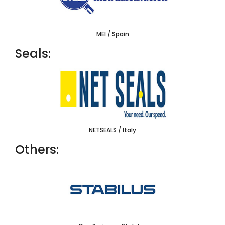
MEI / Spain
Seals:
NETSEALS / Italy
Others: