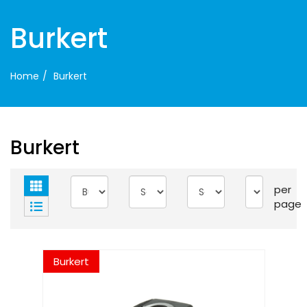
Burkert
Home
Burkert
Burkert
per
page
Burkert