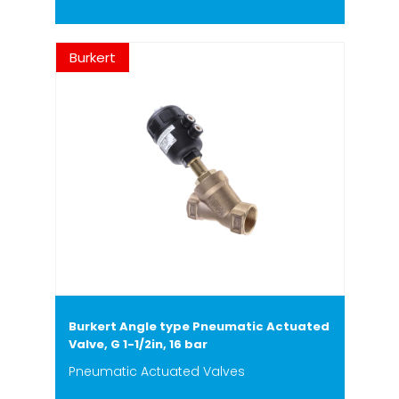
Burkert
Burkert Angle type Pneumatic Actuated
Valve, G 1-1/2in, 16 bar
Pneumatic Actuated Valves