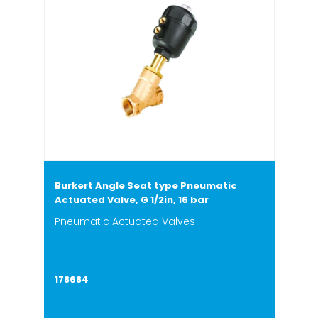
Burkert Angle Seat type Pneumatic
Actuated Valve, G 1/2in, 16 bar
Pneumatic Actuated Valves
178684