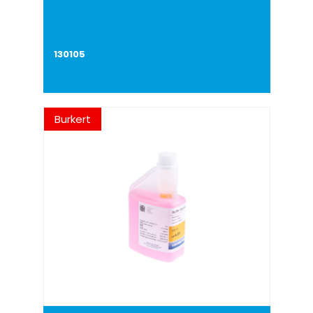
130105
Burkert