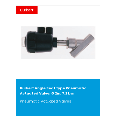
Burkert
Burkert Angle Seat type Pneumatic
Actuated Valve, G 2in, 7.2 bar
Pneumatic Actuated Valves