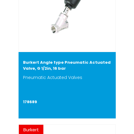
Burkert Angle type Pneumatic Actuated
Valve, G 1/2in, 16 bar
Pneumatic Actuated Valves
178689
Burkert