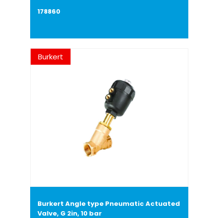
178860
Burkert
Burkert Angle type Pneumatic Actuated
Valve, G 2in, 10 bar