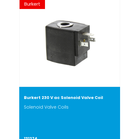
Burkert
Burkert 230 V ac Solenoid Valve Coil
Solenoid Valve Coils
131274