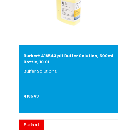
Burkert 418543 pH Buffer Solution, 500ml
Bottle, 10.01
Buffer Solutions
418543
Burkert