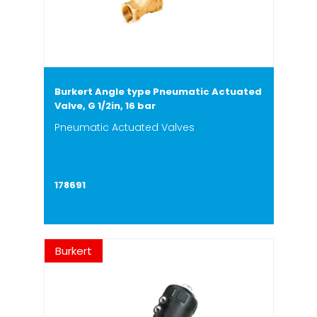
Burkert Angle type Pneumatic Actuated
Valve, G 1/2in, 16 bar
Pneumatic Actuated Valves
178691
Burkert