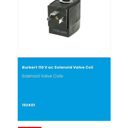
Burkert 110 V ac Solenoid Valve Coil
Solenoid Valve Coils
132401