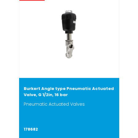
Burkert Angle type Pneumatic Actuated
Valve, G 1/2in, 16 bar
Pneumatic Actuated Valves
178682