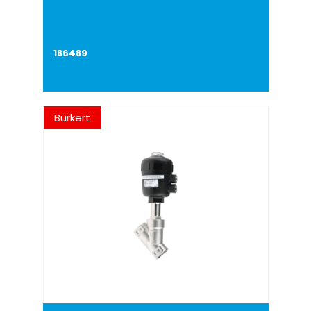
186489
Burkert