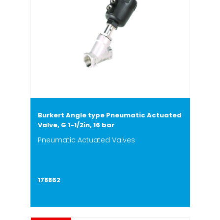
Burkert Angle type Pneumatic Actuated
Valve, G 1-1/2in, 16 bar
Pneumatic Actuated Valves
178862