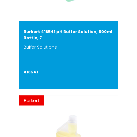
Burkert 418541 pH Buffer Solution, 500ml
Bottle, 7
Buffer Solutions
418541
Burkert