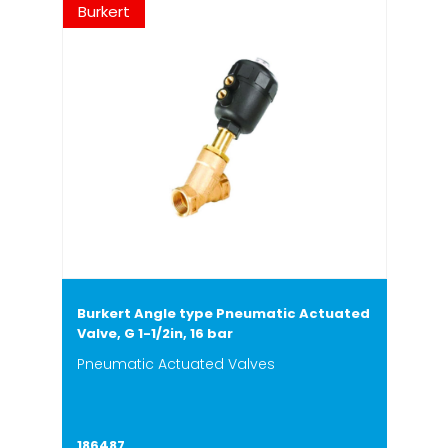
Burkert
Burkert Angle type Pneumatic Actuated
Valve, G 1-1/2in, 16 bar
Pneumatic Actuated Valves
186487