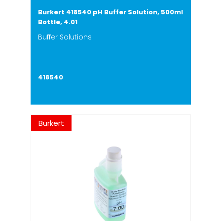
Burkert 418540 pH Buffer Solution, 500ml
Bottle, 4.01
Buffer Solutions
418540
Burkert