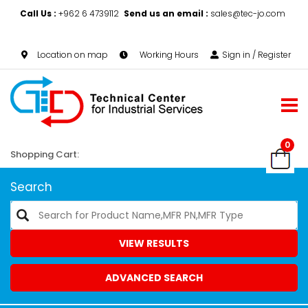
Call Us :
+962 6 4739112
Send us an email :
sales@tec-jo.com
Location on map
Working Hours
Sign in / Register
0
Shopping Cart:
Search
VIEW RESULTS
ADVANCED SEARCH