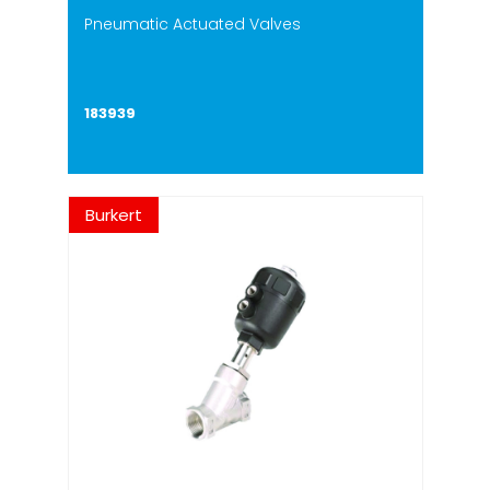
Pneumatic Actuated Valves
183939
Burkert