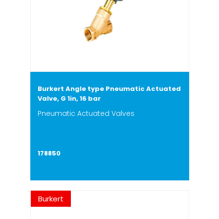
Burkert Angle type Pneumatic Actuated
Valve, G 1in, 16 bar
Pneumatic Actuated Valves
178850
Burkert