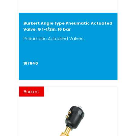
Burkert Angle type Pneumatic Actuated
Valve, G 1-1/2in, 16 bar
Pneumatic Actuated Valves
187840
Burkert