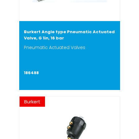
Burkert Angle type Pneumatic Actuated
Valve, G 1in, 16 bar
Pneumatic Actuated Valves
186488
Burkert