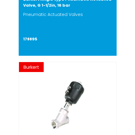
Valve, G 1-1/2in, 16 bar
Pneumatic Actuated Valves
178895
Burkert