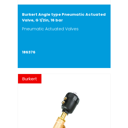
Burkert Angle type Pneumatic Actuated
Valve, G 1/2in, 16 bar
Pneumatic Actuated Valves
186376
Burkert