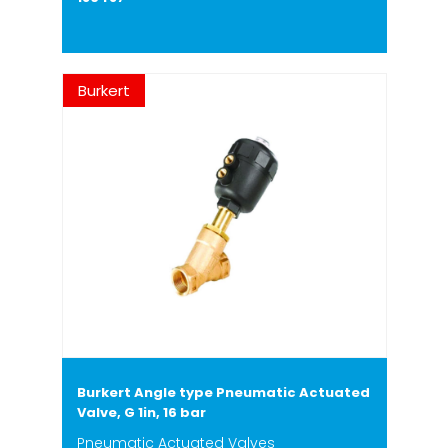
Burkert
Burkert Angle type Pneumatic Actuated
Valve, G 1in, 16 bar
Pneumatic Actuated Valves