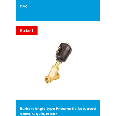
1140
Burkert
Burkert Angle type Pneumatic Actuated
Valve, G 1/2in, 16 bar