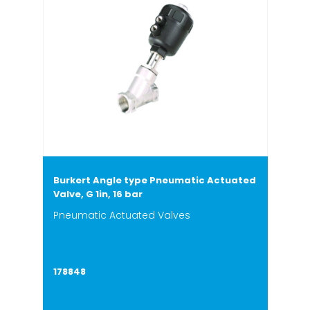
Burkert Angle type Pneumatic Actuated
Valve, G 1in, 16 bar
Pneumatic Actuated Valves
178848