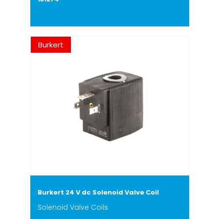
Burkert
Burkert 24 V dc Solenoid Valve Coil
Solenoid Valve Coils