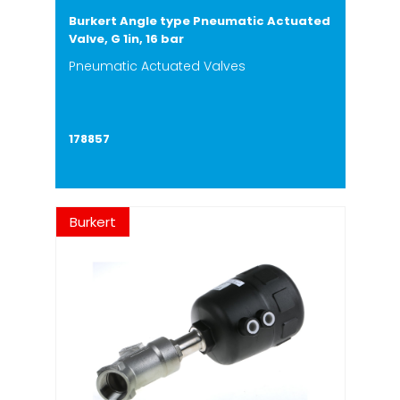
Burkert Angle type Pneumatic Actuated
Valve, G 1in, 16 bar
Pneumatic Actuated Valves
178857
Burkert