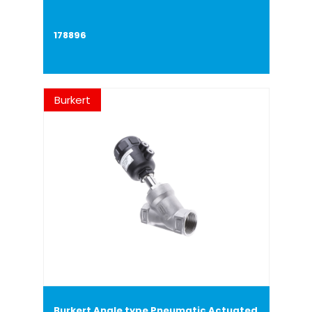
178896
Burkert
Burkert Angle type Pneumatic Actuated