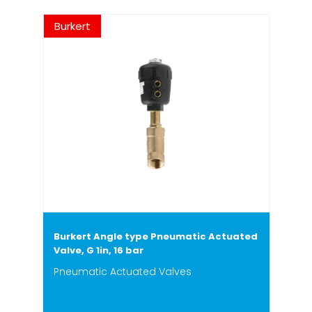
Burkert
Burkert Angle type Pneumatic Actuated
Valve, G 1in, 16 bar
Pneumatic Actuated Valves