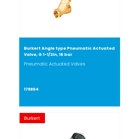
Burkert Angle type Pneumatic Actuated
Valve, G 1-1/2in, 16 bar
Pneumatic Actuated Valves
178864
Burkert