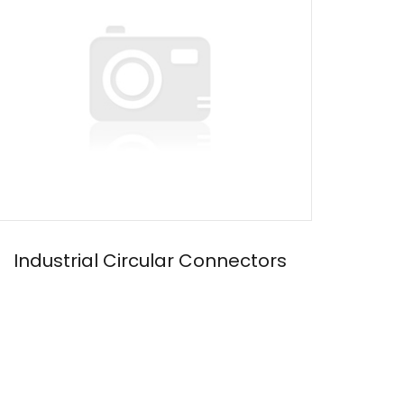
Industrial Circular Connectors