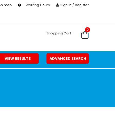
 on map
Working Hours
Sign in / Register
0
Shopping Cart:
VIEW RESULTS
ADVANCED SEARCH