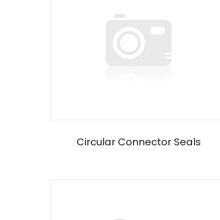
Circular Connector Seals