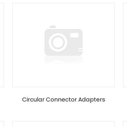
Circular Connector Adapters