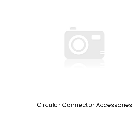
Circular Connector Accessories