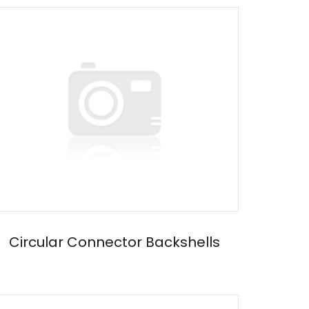
Circular Connector Backshells