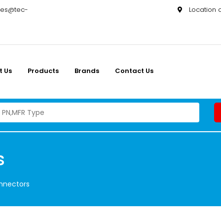
les@tec-
Location
t Us
Products
Brands
Contact Us
s
onnectors