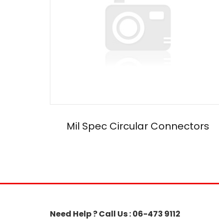
Mil Spec Circular Connectors
Need Help ? Call Us : 06-473 9112