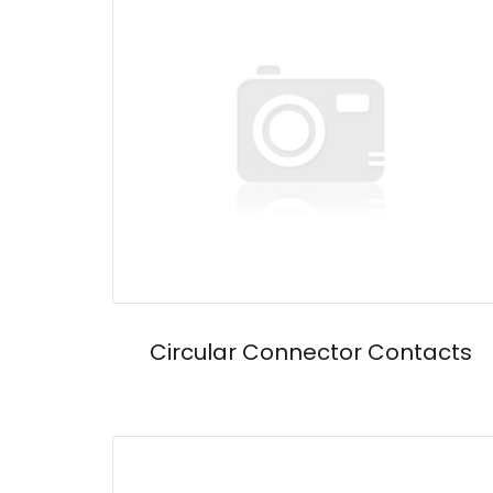
Circular Connector Contacts