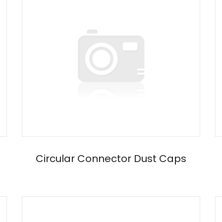
Circular Connector Dust Caps