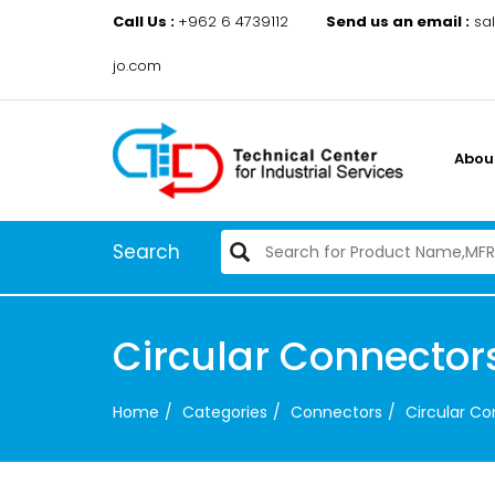
Call Us :
+962 6 4739112
Send us an email :
sa
jo.com
Abou
Search
Circular Connector
Home
Categories
Connectors
Circular C