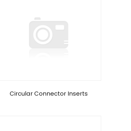
Circular Connector Inserts