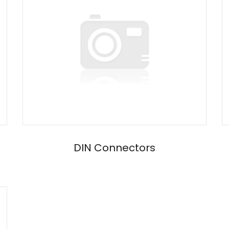
DIN Connectors