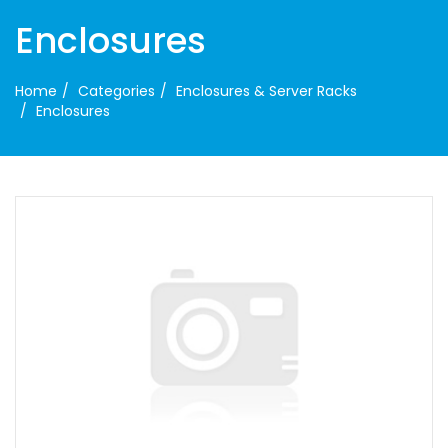
Enclosures
Home
Categories
Enclosures & Server Racks
Enclosures