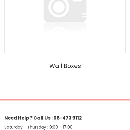
Wall Boxes
Need Help ? Call Us : 06-473 9112
Saturday - Thursday : 9:00 - 17:00