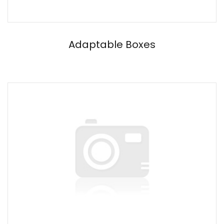
Adaptable Boxes