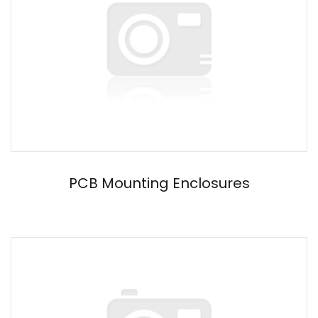
PCB Mounting Enclosures