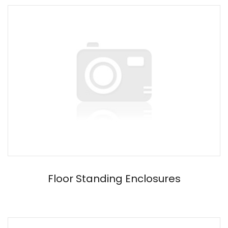
Floor Standing Enclosures