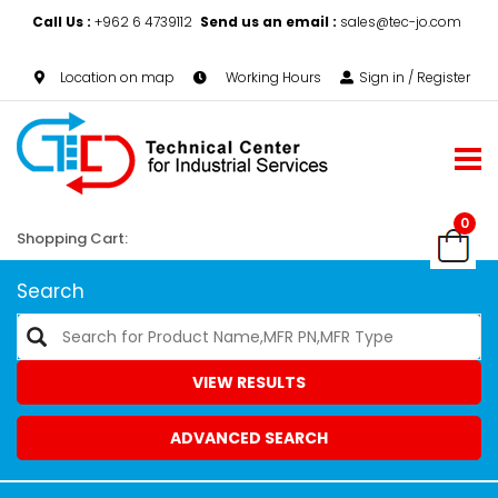
Call Us :
+962 6 4739112
Send us an email :
sales@tec-jo.com
Location on map
Working Hours
Sign in / Register
0
Shopping Cart:
Search
VIEW RESULTS
ADVANCED SEARCH