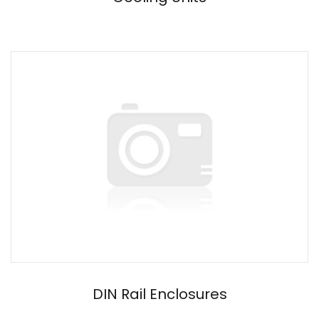
DIN Rail Enclosures