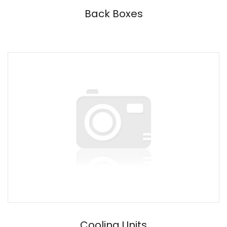
Back Boxes
Cooling Units