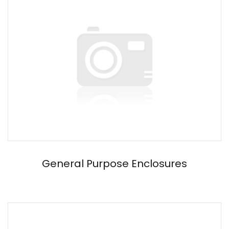
General Purpose Enclosures