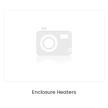
Enclosure Heaters