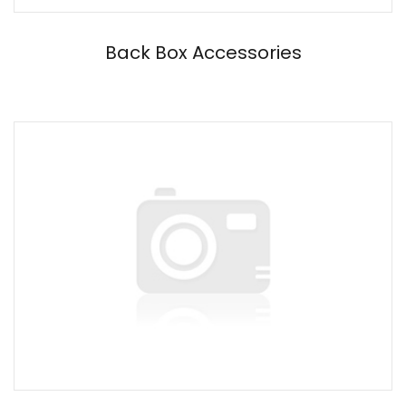
Back Box Accessories