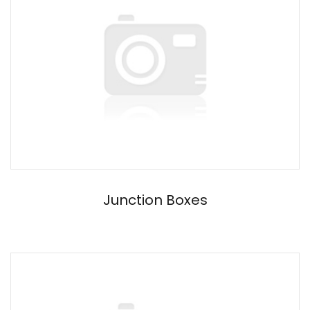
Junction Boxes