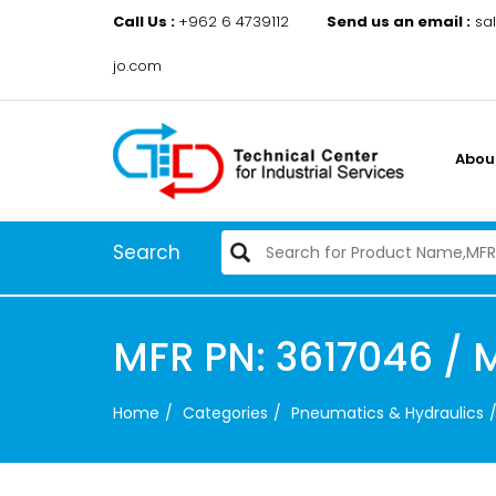
Call Us :
+962 6 4739112
Send us an email :
sa
jo.com
Abou
Search
MFR PN: 3617046 / 
Home
Categories
Pneumatics & Hydraulics