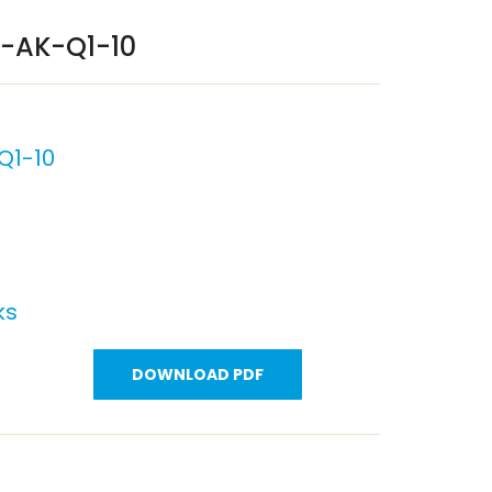
P-AK-Q1-10
Q1-10
ks
DOWNLOAD PDF