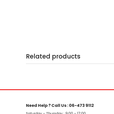
Related products
Need Help ? Call Us : 06-473 9112
Saturday - Thursday : 9:00 - 17:00