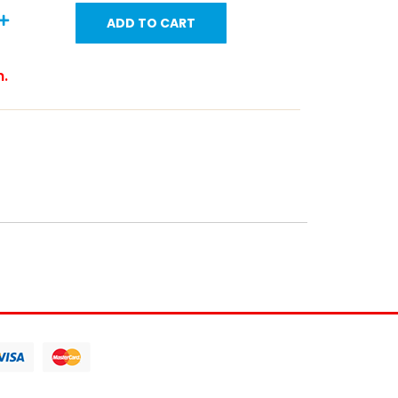
ADD TO CART
m.