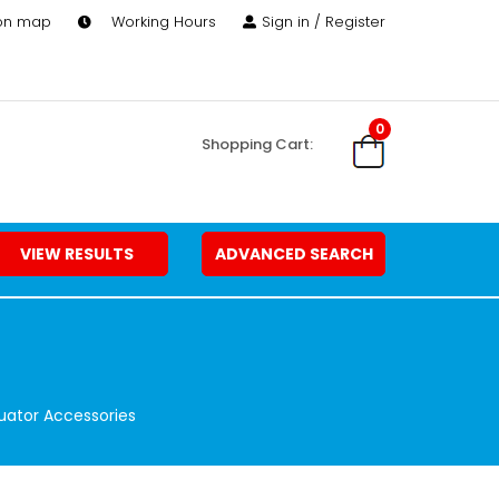
 on map
Working Hours
Sign in / Register
0
Shopping Cart:
VIEW RESULTS
ADVANCED SEARCH
uator Accessories