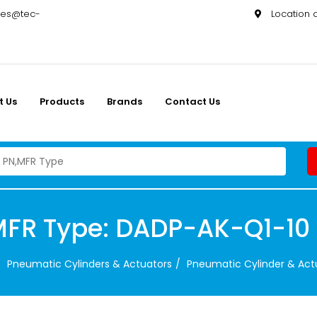
les@tec-
Location
t Us
Products
Brands
Contact Us
MFR Type: DADP-AK-Q1-10
Pneumatic Cylinders & Actuators
Pneumatic Cylinder & Act