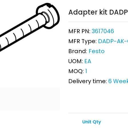
Adapter kit DAD
MFR PN:
3617046
MFR Type:
DADP-AK-
Brand:
Festo
UOM:
EA
MOQ:
1
Delivery time:
6 Wee
Unit Qty