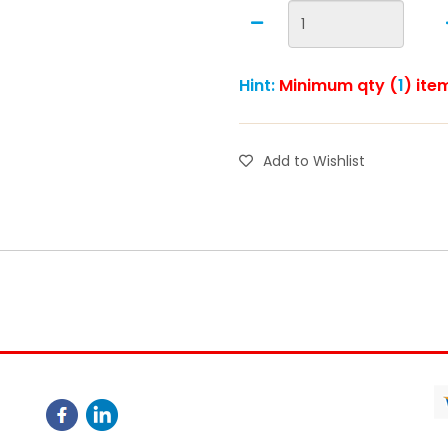
Hint:
Minimum qty (
1
) ite
Add to Wishlist