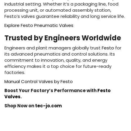
industrial setting. Whether it’s a packaging line, food
processing unit, or automated assembly station,
Festo’s valves guarantee reliability and long service life.
Explore Festo Pneumatic Valves
Trusted by Engineers Worldwide
Engineers and plant managers globally trust
Festo
for
its advanced pneumatics and control solutions. Its
commitment to innovation, quality, and energy
efficiency makes it a top choice for future-ready
factories.
Manual Control Valves by Festo
Boost Your Factory’s Performance with
Festo
Valves
.
Shop Now on
tec-jo.com