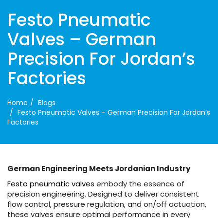
Festo Pneumatic
Valves – German
Precision For Jordan’s
Factories
Home
Blogs
Festo Pneumatic Valves – German Precision For Jordan’s
Factories
German Engineering Meets Jordanian Industry
Festo pneumatic valves
embody the essence of
precision engineering. Designed to deliver consistent
flow control, pressure regulation, and on/off actuation,
these valves ensure optimal performance in every