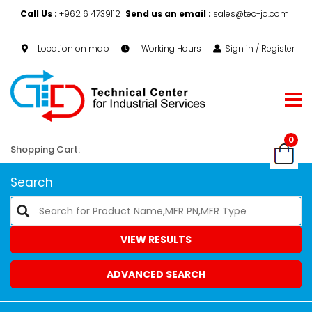
Call Us :
+962 6 4739112
Send us an email :
sales@tec-jo.com
Location on map
Working Hours
Sign in / Register
0
Shopping Cart:
Search
VIEW RESULTS
ADVANCED SEARCH