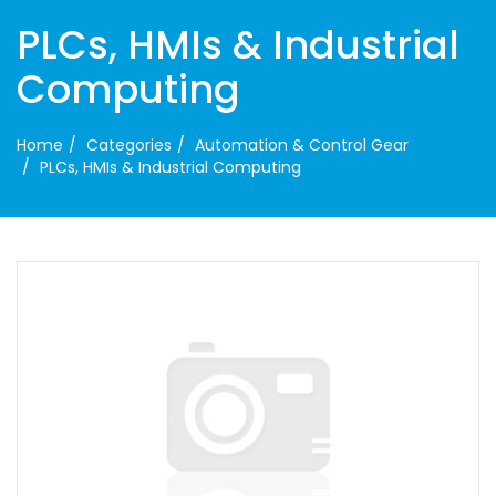
PLCs, HMIs & Industrial
Computing
Home
Categories
Automation & Control Gear
PLCs, HMIs & Industrial Computing