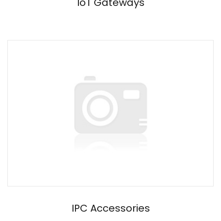
IoT Gateways
IPC Accessories