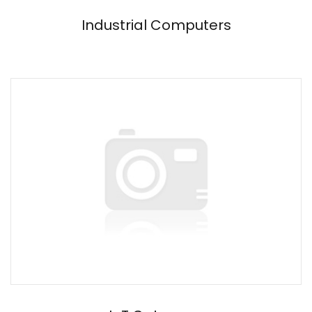
Industrial Computers