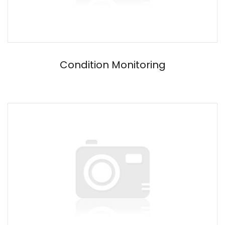
Condition Monitoring