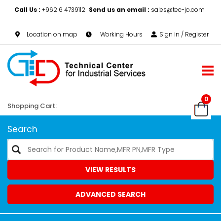
Call Us :
+962 6 4739112
Send us an email :
sales@tec-jo.com
Location on map
Working Hours
Sign in / Register
0
Shopping Cart:
Search
VIEW RESULTS
ADVANCED SEARCH