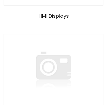
HMI Displays