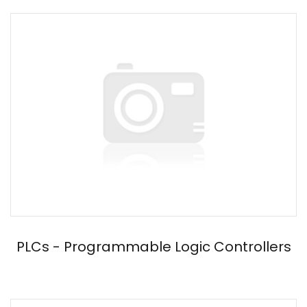
PLCs - Programmable Logic Controllers