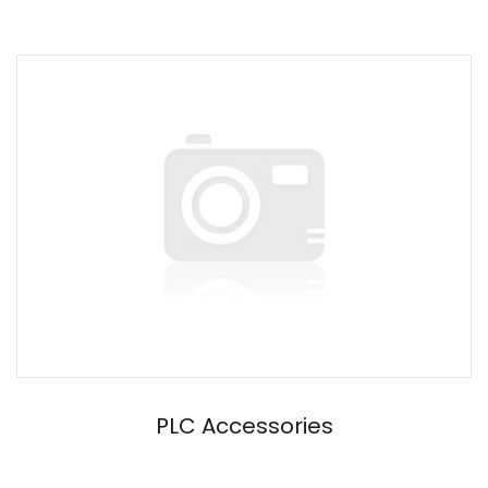
PLC Accessories