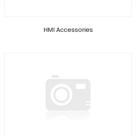
HMI Accessories