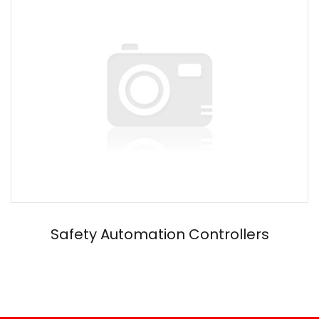
Safety Automation Controllers