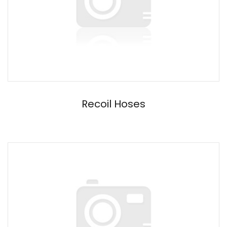
Recoil Hoses