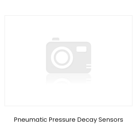
Pneumatic Pressure Decay Sensors