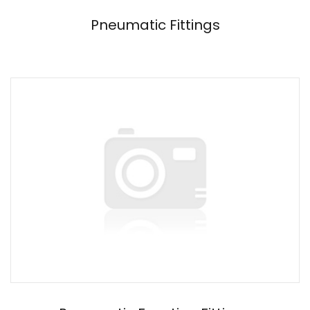
Pneumatic Fittings