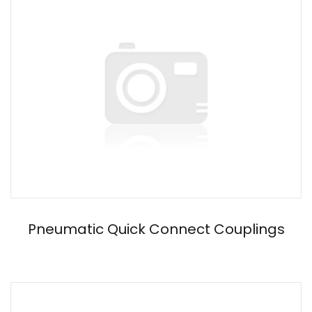
Pneumatic Quick Connect Couplings