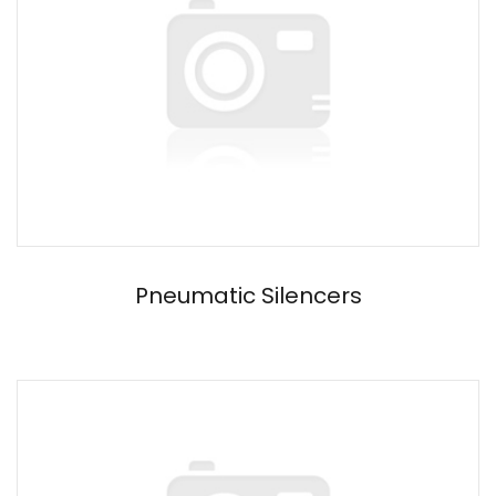
Pneumatic Silencers