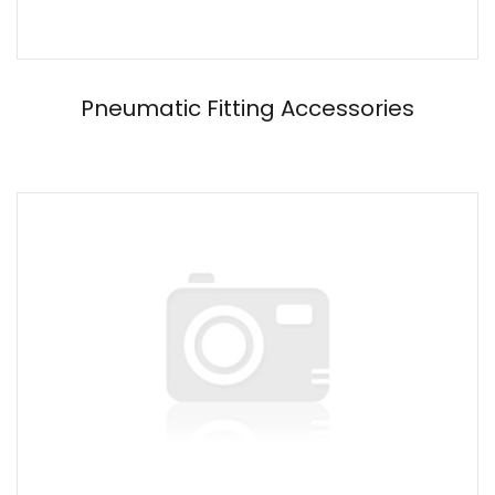
Pneumatic Fitting Accessories