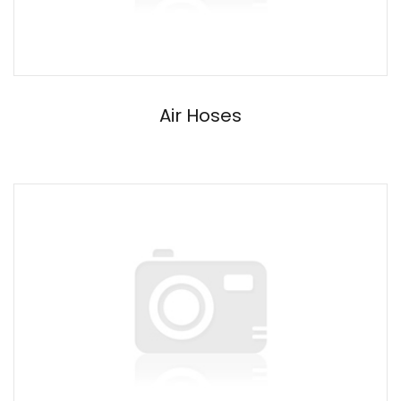
Air Hoses