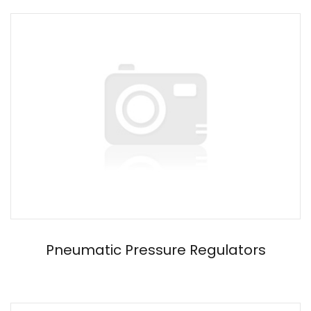
Pneumatic Pressure Regulators