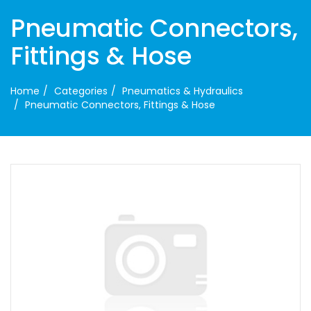
Pneumatic Connectors,
Fittings & Hose
Home
Categories
Pneumatics & Hydraulics
Pneumatic Connectors, Fittings & Hose