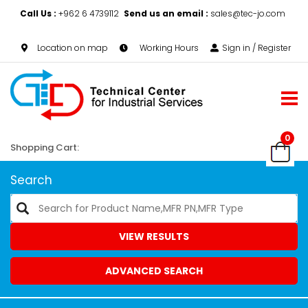
Call Us :
+962 6 4739112
Send us an email :
sales@tec-jo.com
Location on map
Working Hours
Sign in / Register
0
Shopping Cart:
Search
VIEW RESULTS
ADVANCED SEARCH