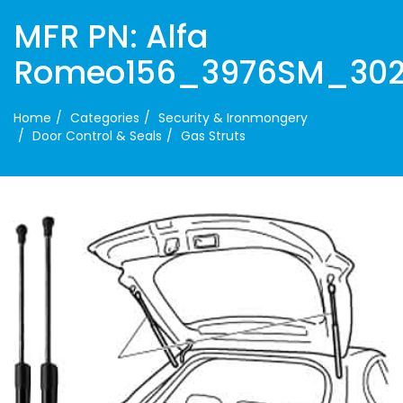
MFR PN: Alfa
Romeo156_3976SM_30
Home
Categories
Security & Ironmongery
Door Control & Seals
Gas Struts