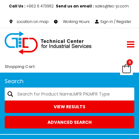
Call Us :
+962 6 4739112
Send us an email :
sales@tec-jo.com
Location on map
Working Hours
Sign in / Register
0
Shopping Cart:
Search
VIEW RESULTS
ADVANCED SEARCH