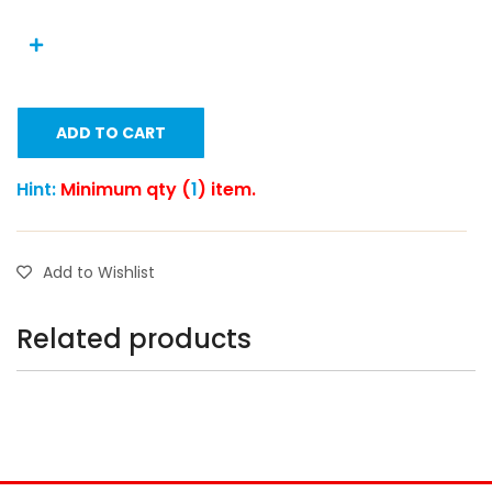
ADD TO CART
Hint:
Minimum qty (
1
) item.
Add to Wishlist
Related products