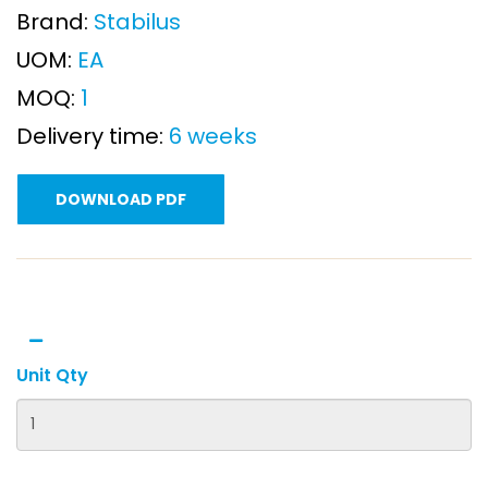
Brand:
Stabilus
UOM:
EA
MOQ:
1
Delivery time:
6 weeks
DOWNLOAD PDF
Unit Qty