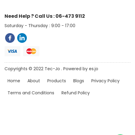
Need Help ? Call Us : 06-473 9112
Saturday - Thursday : 9:00 - 17:00
Copyrights © 2022 Tec-Jo . Powered by es.jo
Home
About
Products
Blogs
Privacy Policy
Terms and Conditions
Refund Policy