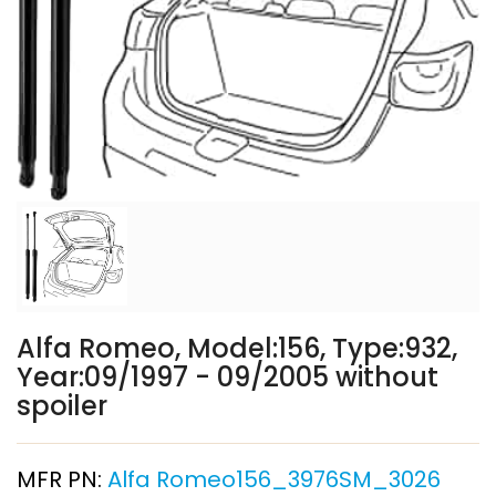
Alfa Romeo, Model:156, Type:932,
Year:09/1997 - 09/2005 without
spoiler
MFR PN:
Alfa Romeo156_3976SM_3026