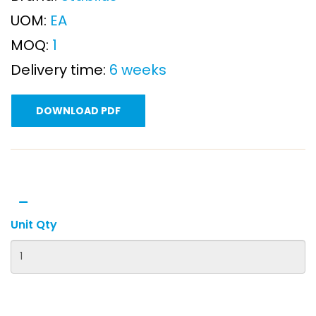
UOM:
EA
MOQ:
1
Delivery time:
6 weeks
DOWNLOAD PDF
Unit Qty