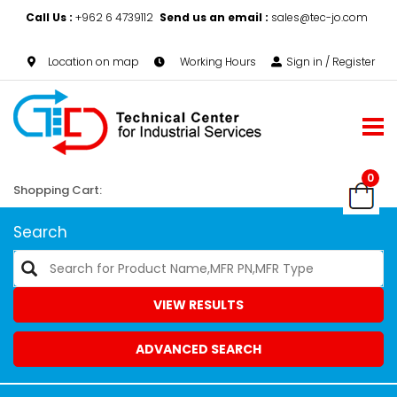
Call Us :
+962 6 4739112
Send us an email :
sales@tec-jo.com
Location on map
Working Hours
Sign in / Register
0
Shopping Cart:
Search
VIEW RESULTS
ADVANCED SEARCH