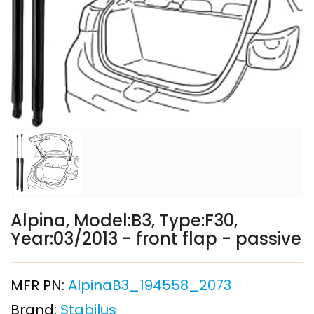
Alpina, Model:B3, Type:F30,
Year:03/2013 - front flap - passive
MFR PN:
AlpinaB3_194558_2073
Brand:
Stabilus