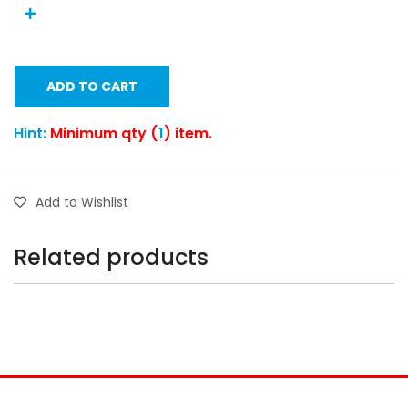
ADD TO CART
Hint:
Minimum qty (
1
) item.
Add to Wishlist
Related products