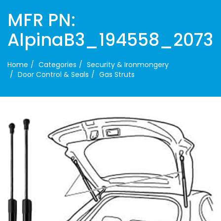
MFR PN:
AlpinaB3_194558_2073
Home
Categories
Security & Ironmongery
Door Control & Seals
Gas Struts