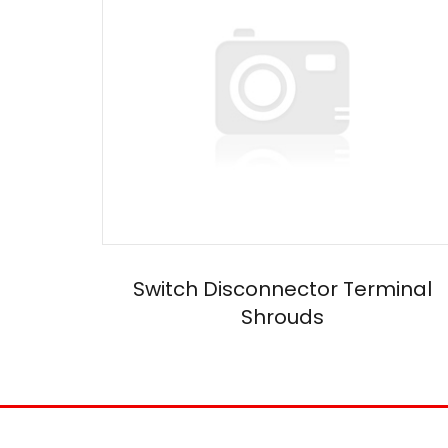
Switch Disconnector Terminal
Shrouds