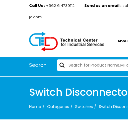
Call Us :
+962 6 4739112
Send us an email :
sa
jo.com
Abou
Search
Switch Disconnect
Home
Categories
Switches
Switch Disco