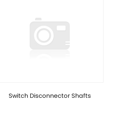
Switch Disconnector Shafts