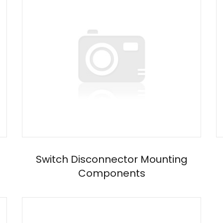
Switch Disconnector Mounting
Components