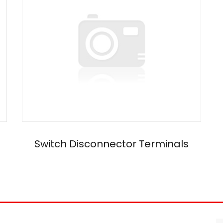
Switch Disconnector Terminals