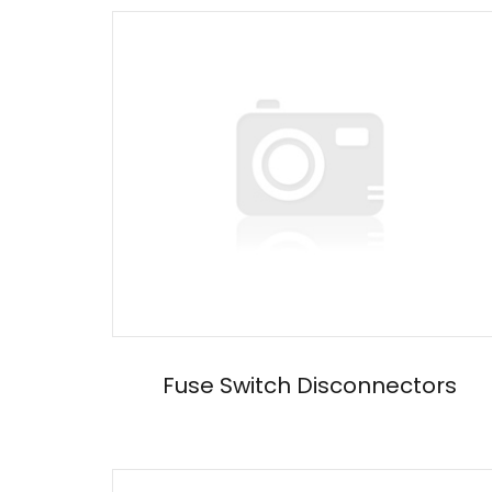
Fuse Switch Disconnectors