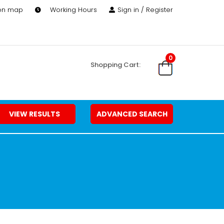
 on map
Working Hours
Sign in / Register
0
Shopping Cart:
VIEW RESULTS
ADVANCED SEARCH