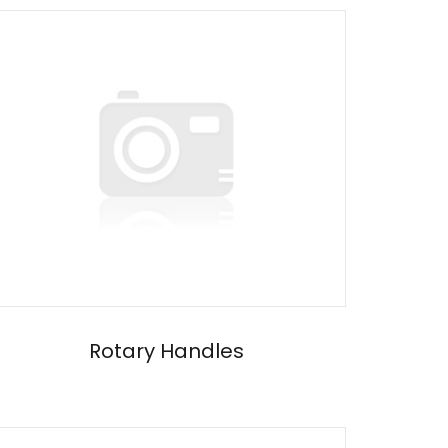
Rotary Handles