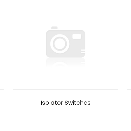
Isolator Switches