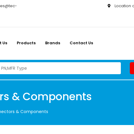
les@tec-
Location
t Us
Products
Brands
Contact Us
ors & Components
nnectors & Components