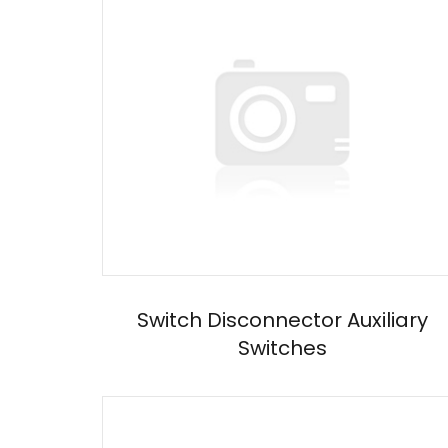
Switch Disconnector Auxiliary
Switches