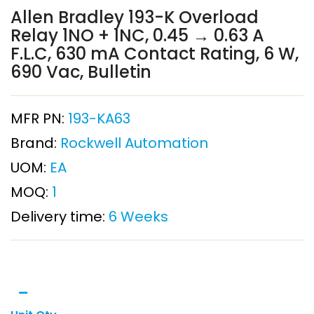
Allen Bradley 193-K Overload
Relay 1NO + 1NC, 0.45 → 0.63 A
F.L.C, 630 mA Contact Rating, 6 W,
690 Vac, Bulletin
MFR PN:
193-KA63
Brand:
Rockwell Automation
UOM:
EA
MOQ:
1
Delivery time:
6 Weeks