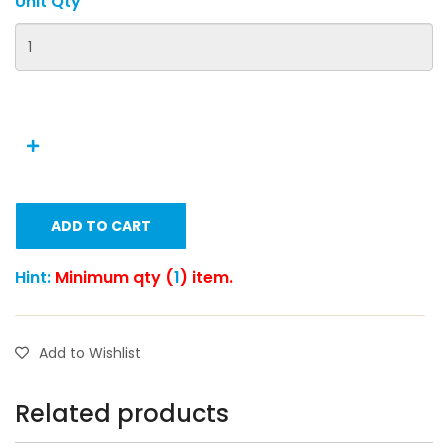
Unit Qty
ADD TO CART
Hint:
Minimum qty (
1
) item.
Add to Wishlist
Related products