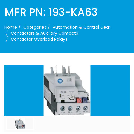
MFR PN: 193-KA63
Home
Categories
Automation & Control Gear
Contactors & Auxiliary Contacts
Contactor Overload Relays