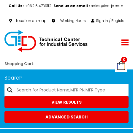
Call Us :
+962 6 4739112
Send us an email :
sales@tec-jo.com
Location on map
Working Hours
Sign in / Register
0
Shopping Cart:
Search
VIEW RESULTS
ADVANCED SEARCH