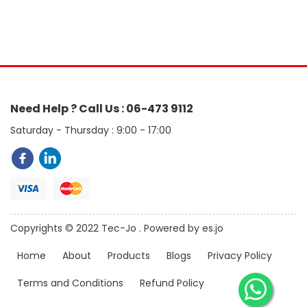
Need Help ? Call Us : 06-473 9112
Saturday - Thursday : 9:00 - 17:00
Copyrights © 2022 Tec-Jo . Powered by es.jo
Home
About
Products
Blogs
Privacy Policy
Terms and Conditions
Refund Policy