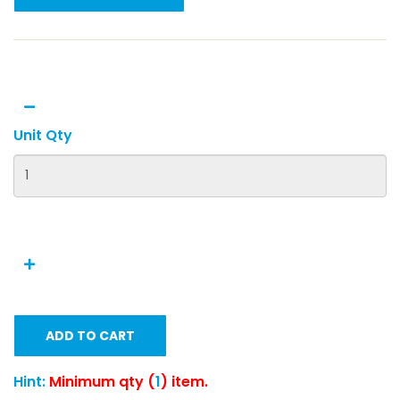
Unit Qty
ADD TO CART
Hint:
Minimum qty (
1
) item.