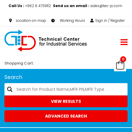
Call Us :
+962 6 4739112
Send us an email :
sales@tec-jo.com
Location on map
Working Hours
Sign in / Register
0
Shopping Cart:
Search
VIEW RESULTS
ADVANCED SEARCH