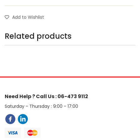
Add to Wishlist
Related products
Need Help ? Call Us : 06-473 9112
Saturday - Thursday : 9:00 - 17:00