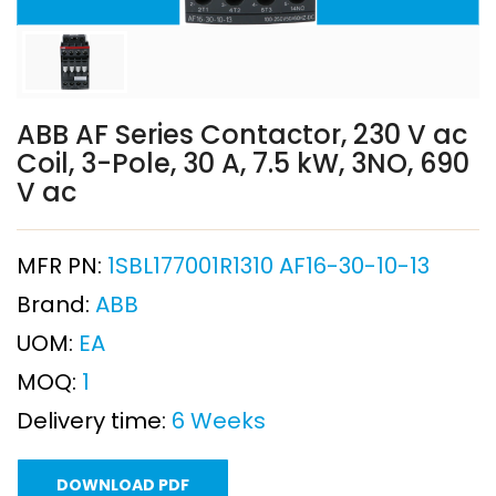
ABB AF Series Contactor, 230 V ac
Coil, 3-Pole, 30 A, 7.5 kW, 3NO, 690
V ac
MFR PN:
1SBL177001R1310 AF16-30-10-13
Brand:
ABB
UOM:
EA
MOQ:
1
Delivery time:
6 Weeks
DOWNLOAD PDF