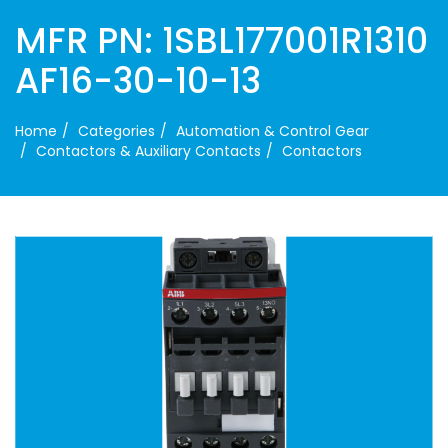
MFR PN: 1SBL177001R1310
AF16-30-10-13
Home
Categories
Automation & Control Gear
Contactors & Auxiliary Contacts
Contactors