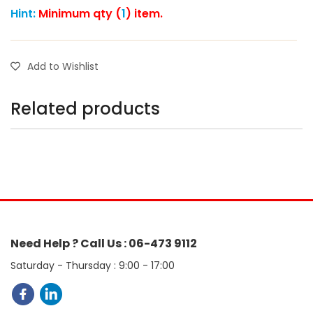
Hint:
Minimum qty (
1
) item.
Add to Wishlist
Related products
Need Help ? Call Us : 06-473 9112
Saturday - Thursday : 9:00 - 17:00