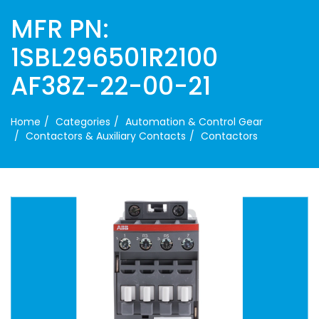
MFR PN:
1SBL296501R2100
AF38Z-22-00-21
Home
Categories
Automation & Control Gear
Contactors & Auxiliary Contacts
Contactors