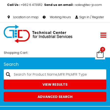
Call Us :
+962 6 4739112
Send us an email :
sales@tec-jo.com
Location on map
Working Hours
Sign in / Register
0
Shopping Cart:
Search
VIEW RESULTS
ADVANCED SEARCH