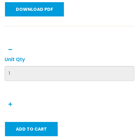
DOWNLOAD PDF
Unit Qty
ADD TO CART