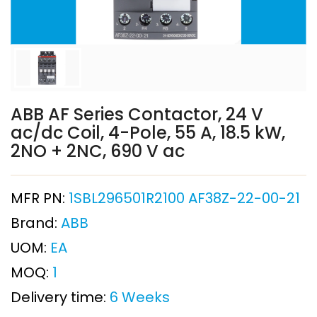
ABB AF Series Contactor, 24 V
ac/dc Coil, 4-Pole, 55 A, 18.5 kW,
2NO + 2NC, 690 V ac
MFR PN:
1SBL296501R2100 AF38Z-22-00-21
Brand:
ABB
UOM:
EA
MOQ:
1
Delivery time:
6 Weeks