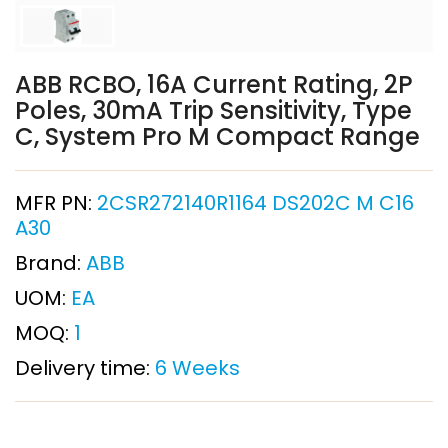
ABB RCBO, 16A Current Rating, 2P
Poles, 30mA Trip Sensitivity, Type
C, System Pro M Compact Range
MFR PN:
2CSR272140R1164 DS202C M C16
A30
Brand:
ABB
UOM:
EA
MOQ:
1
Delivery time:
6 Weeks