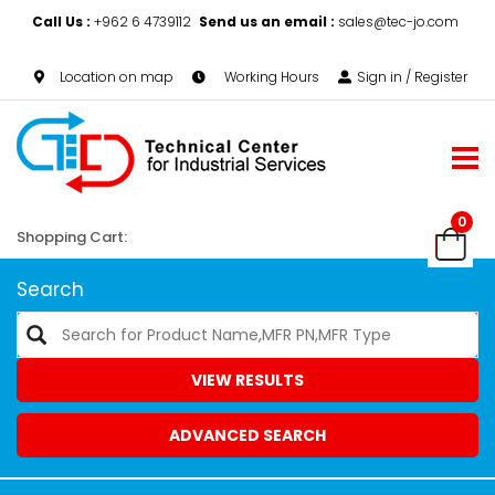
Call Us :
+962 6 4739112
Send us an email :
sales@tec-jo.com
Location on map
Working Hours
Sign in / Register
0
Shopping Cart:
Search
VIEW RESULTS
ADVANCED SEARCH