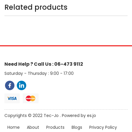
Related products
Need Help ? Call Us : 06-473 9112
Saturday - Thursday : 9:00 - 17:00
Copyrights © 2022 Tec-Jo . Powered by es.jo
Home
About
Products
Blogs
Privacy Policy