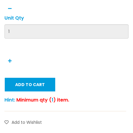
Unit Qty
ADD TO CART
Hint:
Minimum qty (
1
) item.
Add to Wishlist