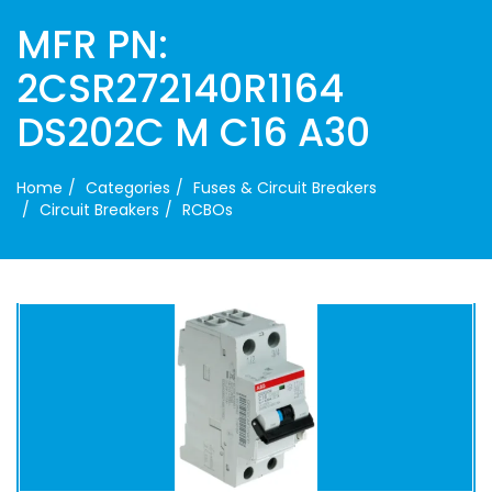
MFR PN:
2CSR272140R1164
DS202C M C16 A30
Home
Categories
Fuses & Circuit Breakers
Circuit Breakers
RCBOs