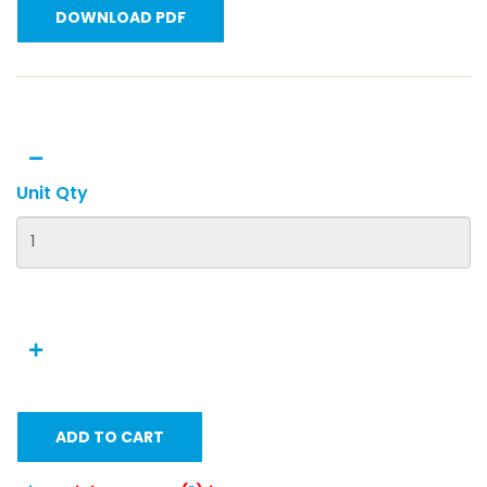
DOWNLOAD PDF
Unit Qty
ADD TO CART