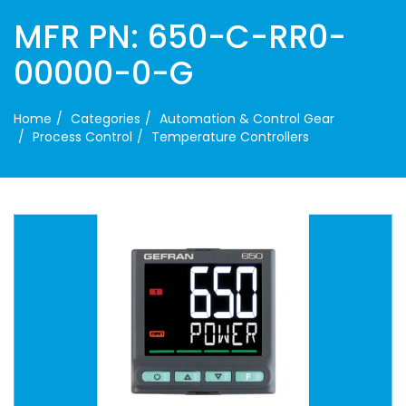
MFR PN: 650-C-RR0-
00000-0-G
Home
Categories
Automation & Control Gear
Process Control
Temperature Controllers