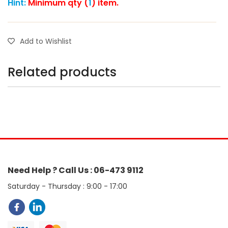
Hint:
Minimum qty (
1
) item.
Add to Wishlist
Related products
Need Help ? Call Us : 06-473 9112
Saturday - Thursday : 9:00 - 17:00