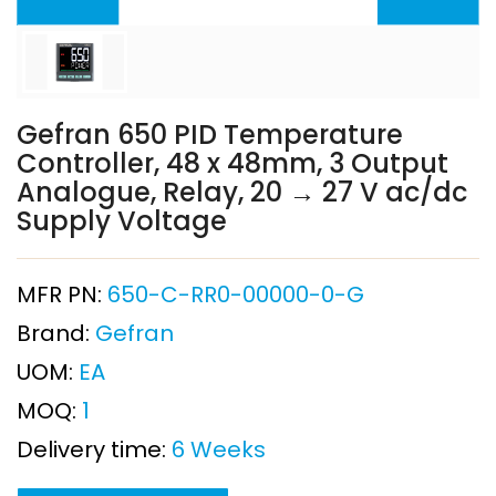
Gefran 650 PID Temperature
Controller, 48 x 48mm, 3 Output
Analogue, Relay, 20 → 27 V ac/dc
Supply Voltage
MFR PN:
650-C-RR0-00000-0-G
Brand:
Gefran
UOM:
EA
MOQ:
1
Delivery time:
6 Weeks