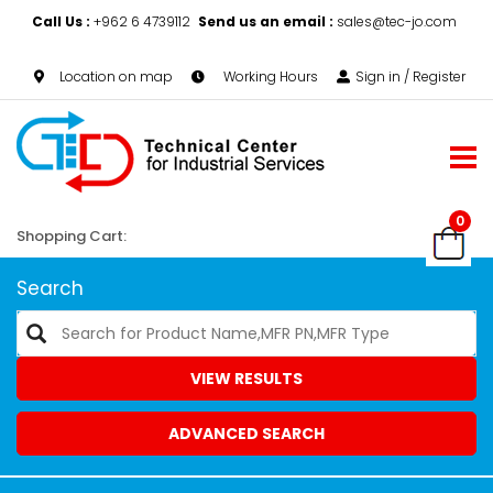
Call Us :
+962 6 4739112
Send us an email :
sales@tec-jo.com
Location on map
Working Hours
Sign in / Register
0
Shopping Cart:
Search
VIEW RESULTS
ADVANCED SEARCH