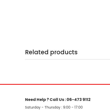
Related products
Need Help ? Call Us : 06-473 9112
Saturday - Thursday : 9:00 - 17:00