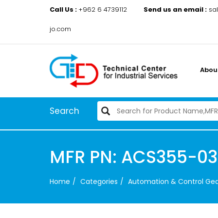
Call Us :
+962 6 4739112
Send us an email :
sa
jo.com
Abou
Search
MFR PN: ACS355-0
Home
Categories
Automation & Control Ge