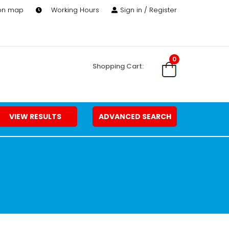
 on map
Working Hours
Sign in / Register
0
Shopping Cart:
VIEW RESULTS
ADVANCED SEARCH