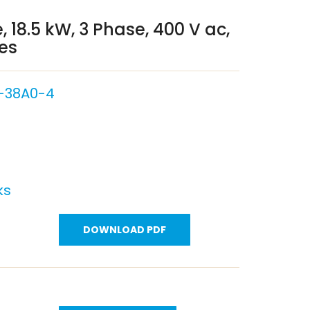
, 18.5 kW, 3 Phase, 400 V ac,
ies
-38A0-4
ks
DOWNLOAD PDF