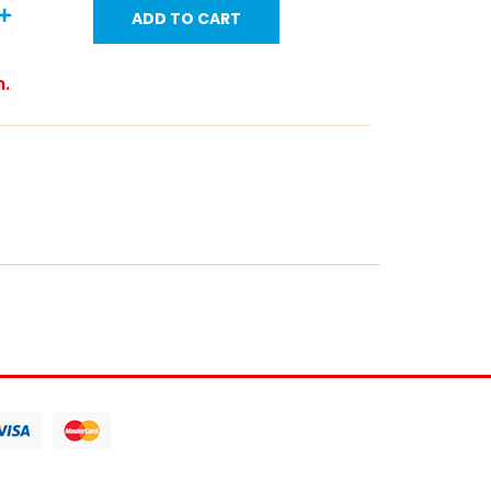
ADD TO CART
m.