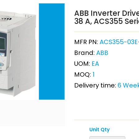
ABB Inverter Drive
38 A, ACS355 Ser
MFR PN:
ACS355-03E
Brand:
ABB
UOM:
EA
MOQ:
1
Delivery time:
6 Wee
Unit Qty