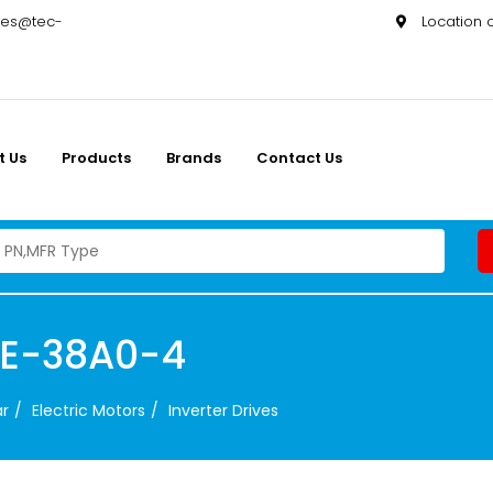
les@tec-
Location
t Us
Products
Brands
Contact Us
3E-38A0-4
ar
Electric Motors
Inverter Drives