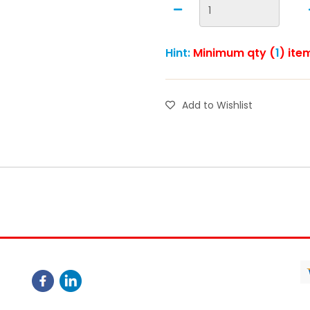
Hint:
Minimum qty (
1
) ite
Add to Wishlist