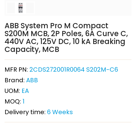
ABB System Pro M Compact
S200M MCB, 2P Poles, 6A Curve C,
440V AC, 125V DC, 10 kA Breaking
Capacity, MCB
MFR PN:
2CDS272001R0064 S202M-C6
Brand:
ABB
UOM:
EA
MOQ:
1
Delivery time:
6 Weeks