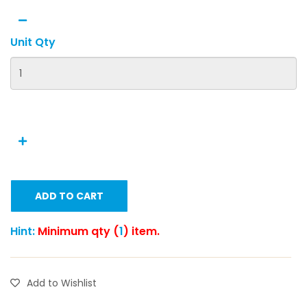
Unit Qty
ADD TO CART
Hint:
Minimum qty (
1
) item.
Add to Wishlist