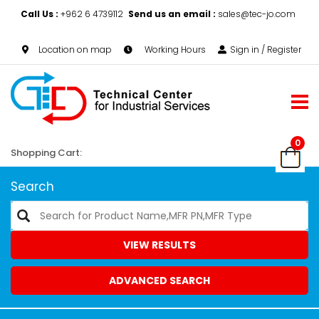
Call Us :
+962 6 4739112
Send us an email :
sales@tec-jo.com
Location on map
Working Hours
Sign in / Register
0
Shopping Cart:
Search
VIEW RESULTS
ADVANCED SEARCH