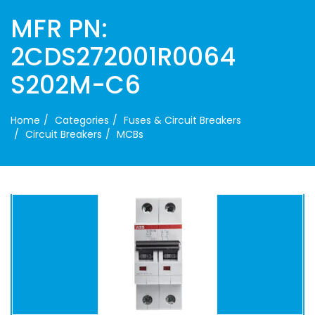
MFR PN:
2CDS272001R0064
S202M-C6
Home
Categories
Fuses & Circuit Breakers
Circuit Breakers
MCBs