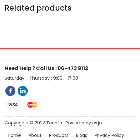
Related products
Need Help ? Call Us : 06-473 9112
Saturday - Thursday : 9:00 - 17:00
Copyrights © 2022 Tec-Jo . Powered by es.jo
Home
About
Products
Blogs
Privacy Policy