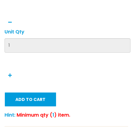
Unit Qty
ADD TO CART
Hint:
Minimum qty (
1
) item.