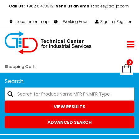
Call Us :
+962 6 4739112
Send us an email :
sales@tec-jo.com
Location on map
Working Hours
Sign in / Register
0
Shopping Cart:
Search
VIEW RESULTS
ADVANCED SEARCH