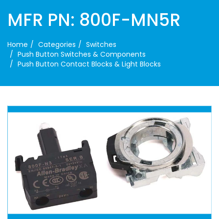
MFR PN: 800F-MN5R
Home
Categories
Switches
Push Button Switches & Components
Push Button Contact Blocks & Light Blocks