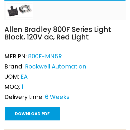
Allen Bradley 800F Series Light
Block, 120V ac, Red Light
MFR PN:
800F-MN5R
Brand:
Rockwell Automation
UOM:
EA
MOQ:
1
Delivery time:
6 Weeks
DOWNLOAD PDF