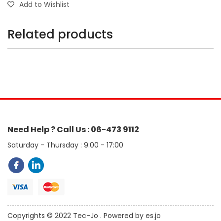
Add to Wishlist
Related products
Need Help ? Call Us : 06-473 9112
Saturday - Thursday : 9:00 - 17:00
Copyrights © 2022 Tec-Jo . Powered by es.jo