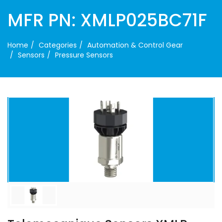
MFR PN: XMLP025BC71F
Home
Categories
Automation & Control Gear
Sensors
Pressure Sensors