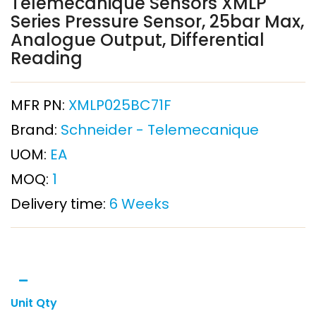
Telemecanique Sensors XMLP
Series Pressure Sensor, 25bar Max,
Analogue Output, Differential
Reading
MFR PN:
XMLP025BC71F
Brand:
Schneider - Telemecanique
UOM:
EA
MOQ:
1
Delivery time:
6 Weeks
Unit Qty