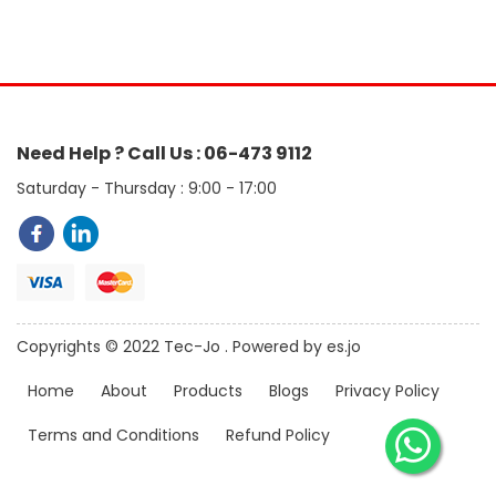
Need Help ? Call Us : 06-473 9112
Saturday - Thursday : 9:00 - 17:00
Copyrights © 2022 Tec-Jo . Powered by es.jo
Home
About
Products
Blogs
Privacy Policy
Terms and Conditions
Refund Policy