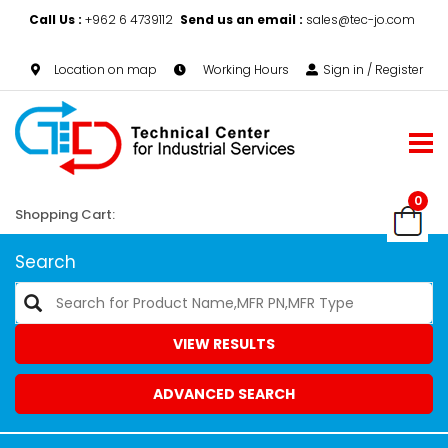
Call Us :
+962 6 4739112
Send us an email :
sales@tec-jo.com
Location on map
Working Hours
Sign in / Register
0
Shopping Cart:
Search
VIEW RESULTS
ADVANCED SEARCH