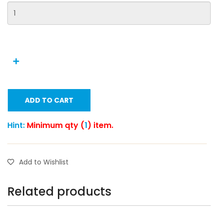
ADD TO CART
Hint:
Minimum qty (
1
) item.
Add to Wishlist
Related products