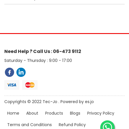
Need Help ? Call Us : 06-473 9112
Saturday - Thursday : 9:00 - 17:00
Copyrights © 2022 Tec-Jo . Powered by es.jo
Home
About
Products
Blogs
Privacy Policy
Terms and Conditions
Refund Policy