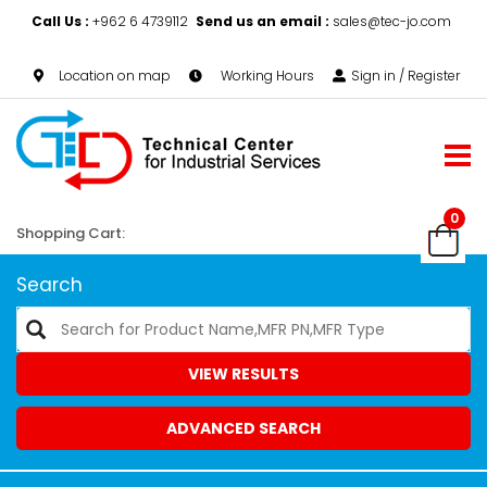
Call Us :
+962 6 4739112
Send us an email :
sales@tec-jo.com
Location on map
Working Hours
Sign in / Register
0
Shopping Cart:
Search
VIEW RESULTS
ADVANCED SEARCH