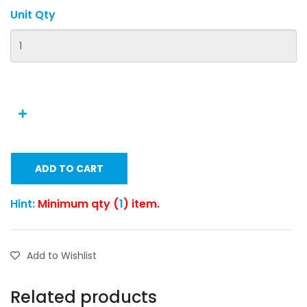
Unit Qty
ADD TO CART
Hint:
Minimum qty (
1
) item.
Add to Wishlist
Related products