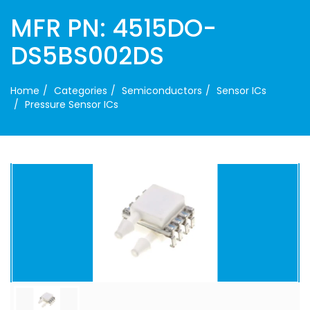
MFR PN: 4515DO-
DS5BS002DS
Home
Categories
Semiconductors
Sensor ICs
Pressure Sensor ICs