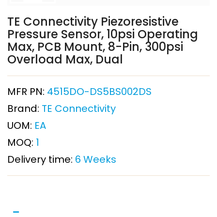
TE Connectivity Piezoresistive
Pressure Sensor, 10psi Operating
Max, PCB Mount, 8-Pin, 300psi
Overload Max, Dual
MFR PN:
4515DO-DS5BS002DS
Brand:
TE Connectivity
UOM:
EA
MOQ:
1
Delivery time:
6 Weeks