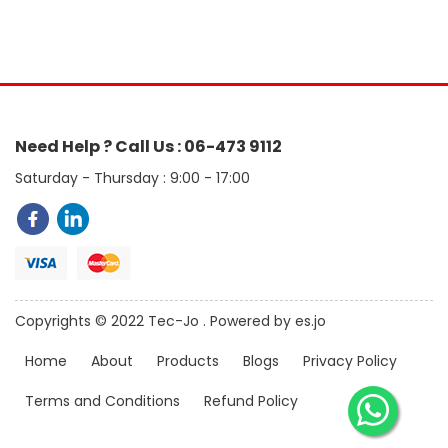
Need Help ? Call Us : 06-473 9112
Saturday - Thursday : 9:00 - 17:00
Copyrights © 2022 Tec-Jo . Powered by es.jo
Home
About
Products
Blogs
Privacy Policy
Terms and Conditions
Refund Policy