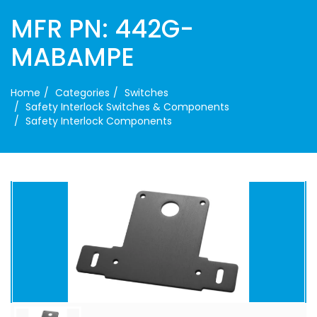
MFR PN: 442G-
MABAMPE
Home
Categories
Switches
Safety Interlock Switches & Components
Safety Interlock Components