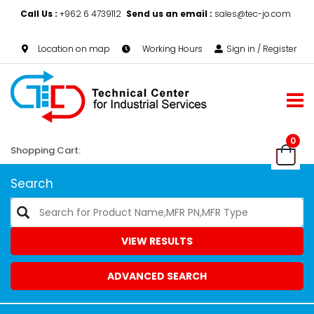
Call Us :
+962 6 4739112
Send us an email :
sales@tec-jo.com
Location on map
Working Hours
Sign in / Register
0
Shopping Cart:
Search
VIEW RESULTS
ADVANCED SEARCH