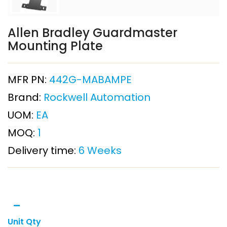
Allen Bradley Guardmaster
Mounting Plate
MFR PN:
442G-MABAMPE
Brand:
Rockwell Automation
UOM:
EA
MOQ:
1
Delivery time:
6 Weeks
Unit Qty