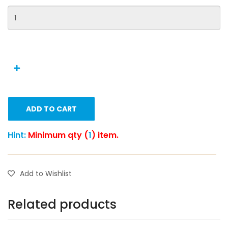
ADD TO CART
Hint:
Minimum qty (
1
) item.
Add to Wishlist
Related products