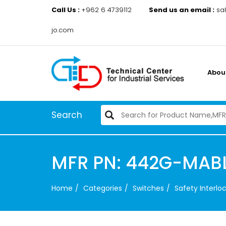
Call Us :
+962 6 4739112
Send us an email :
sa
jo.com
Abou
Search
MFR PN: 442G-MAB
Home
Categories
Switches
Safety Interl