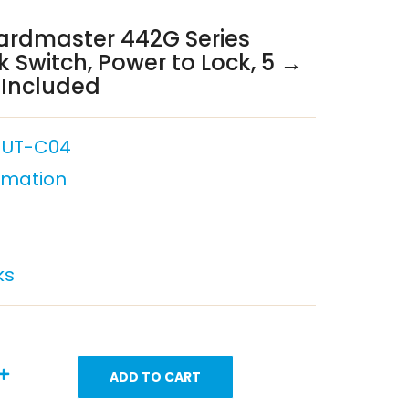
ardmaster 442G Series
k Switch, Power to Lock, 5 →
 Included
-UT-C04
omation
ks
ADD TO CART