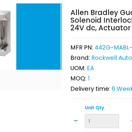
Allen Bradley Gu
Solenoid Interloc
24V dc, Actuator
MFR PN:
442G-MABL
Brand:
Rockwell Aut
UOM:
EA
MOQ:
1
Delivery time:
6 Wee
Unit Qty