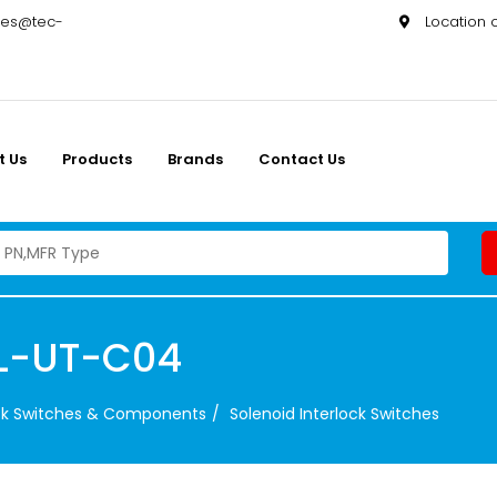
les@tec-
Location
t Us
Products
Brands
Contact Us
L-UT-C04
ock Switches & Components
Solenoid Interlock Switches