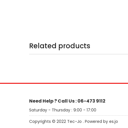
Related products
Need Help ? Call Us : 06-473 9112
Saturday - Thursday : 9:00 - 17:00
Copyrights © 2022 Tec-Jo . Powered by es.jo