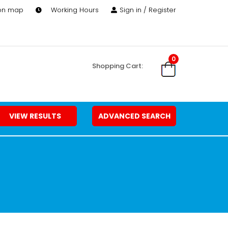
 on map
Working Hours
Sign in / Register
0
Shopping Cart:
VIEW RESULTS
ADVANCED SEARCH