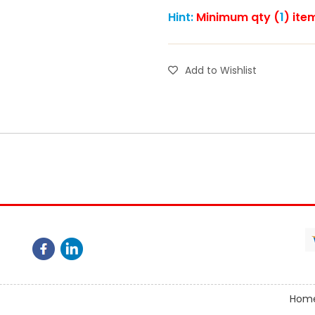
Hint:
Minimum qty (
1
) ite
Add to Wishlist
Hom