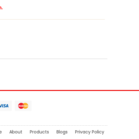
m.
e
About
Products
Blogs
Privacy Policy