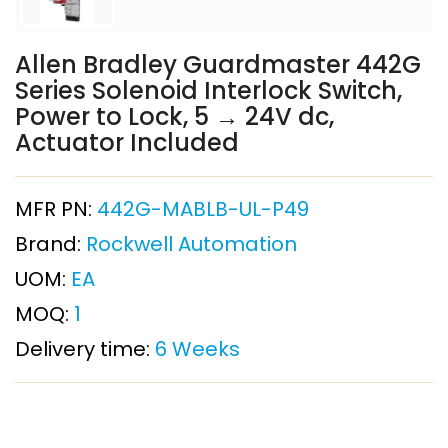
Allen Bradley Guardmaster 442G
Series Solenoid Interlock Switch,
Power to Lock, 5 → 24V dc,
Actuator Included
MFR PN:
442G-MABLB-UL-P49
Brand:
Rockwell Automation
UOM:
EA
MOQ:
1
Delivery time:
6 Weeks