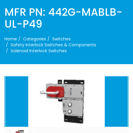
MFR PN: 442G-MABLB-
UL-P49
Home
Categories
Switches
Safety Interlock Switches & Components
Solenoid Interlock Switches