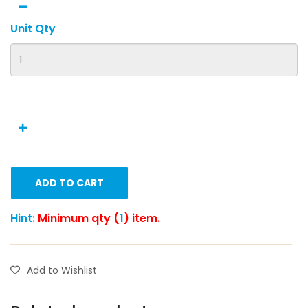
Unit Qty
ADD TO CART
Hint:
Minimum qty (
1
) item.
Add to Wishlist