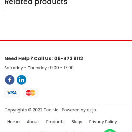
Related products
Need Help ? Call Us : 06-473 9112
Saturday - Thursday : 9:00 - 17:00
Copyrights © 2022 Tec-Jo . Powered by es.jo
Home
About
Products
Blogs
Privacy Policy