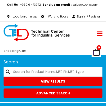
Call Us :
+962 6 4739112
Send us an email :
sales@tec-jo.com
Location on map
Working Hours
Sign in / Register
0
Shopping Cart:
Search
VIEW RESULTS
ADVANCED SEARCH