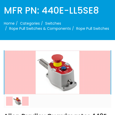
MFR PN: 440E-LL5SE8
Home
Categories
Switches
Rope Pull Switches & Components
Rope Pull Switches