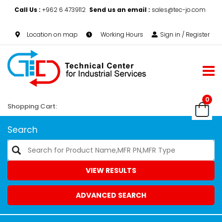
Call Us :
+962 6 4739112
Send us an email :
sales@tec-jo.com
Location on map
Working Hours
Sign in / Register
0
Shopping Cart:
Search
VIEW RESULTS
ADVANCED SEARCH