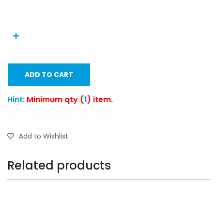
ADD TO CART
Hint:
Minimum qty (
1
) item.
Add to Wishlist
Related products