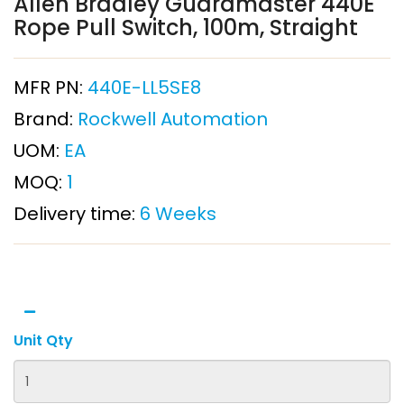
Allen Bradley Guardmaster 440E
Rope Pull Switch, 100m, Straight
MFR PN:
440E-LL5SE8
Brand:
Rockwell Automation
UOM:
EA
MOQ:
1
Delivery time:
6 Weeks
Unit Qty