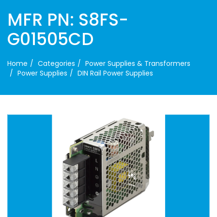
MFR PN: S8FS-
G01505CD
Home
Categories
Power Supplies & Transformers
Power Supplies
DIN Rail Power Supplies