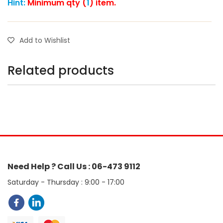
Hint:
Minimum qty (
1
) item.
Add to Wishlist
Related products
Need Help ? Call Us : 06-473 9112
Saturday - Thursday : 9:00 - 17:00