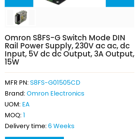
Omron S8FS-G Switch Mode DIN
Rail Power Supply, 230V ac ac, dc
Input, 5V dc dc Output, 3A Output,
15W
MFR PN:
S8FS-G01505CD
Brand:
Omron Electronics
UOM:
EA
MOQ:
1
Delivery time:
6 Weeks