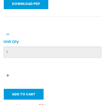
DOWNLOAD PDF
Unit Qty
ADD TO CART