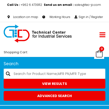
Call Us :
+962 6 4739112
Send us an email :
sales@tec-jo.com
Location on map
Working Hours
Sign in / Register
0
Shopping Cart:
Search
VIEW RESULTS
ADVANCED SEARCH