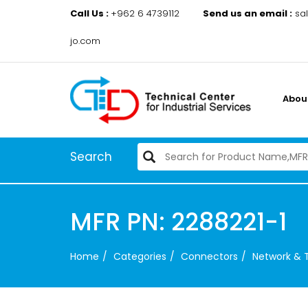
Call Us :
+962 6 4739112
Send us an email :
sa
jo.com
Abou
Search
MFR PN: 2288221-1
Home
Categories
Connectors
Network & 