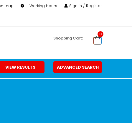
 on map
Working Hours
Sign in / Register
0
Shopping Cart:
VIEW RESULTS
ADVANCED SEARCH