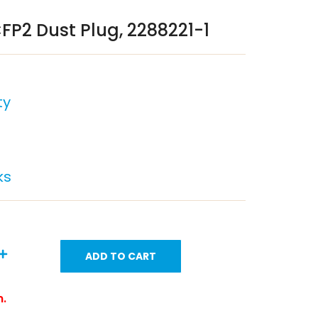
FP2 Dust Plug, 2288221-1
ty
ks
ADD TO CART
m.