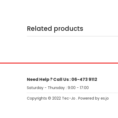
Related products
Need Help ? Call Us : 06-473 9112
Saturday - Thursday : 9:00 - 17:00
Copyrights © 2022 Tec-Jo . Powered by es.jo