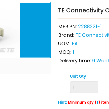
TE Connectivity C
MFR PN:
2288221-1
Brand:
TE Connectivi
UOM:
EA
MOQ:
1
Delivery time:
6 Wee
Unit Qty
Hint:
Minimum qty (
1
) ite