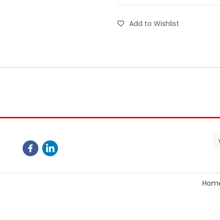
Add to Wishlist
Hom