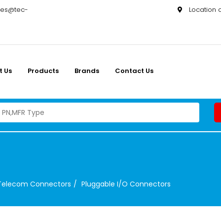
les@tec-
Location
t Us
Products
Brands
Contact Us
Telecom Connectors
Pluggable I/O Connectors