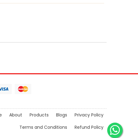
e
About
Products
Blogs
Privacy Policy
Terms and Conditions
Refund Policy