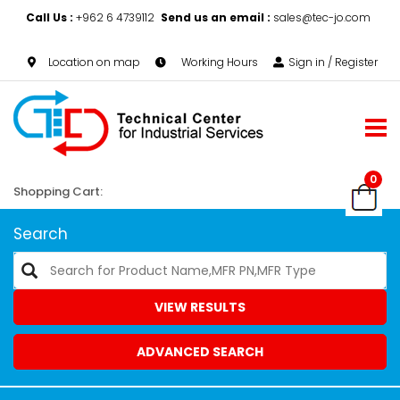
Call Us :
+962 6 4739112
Send us an email :
sales@tec-jo.com
Location on map
Working Hours
Sign in / Register
0
Shopping Cart:
Search
VIEW RESULTS
ADVANCED SEARCH