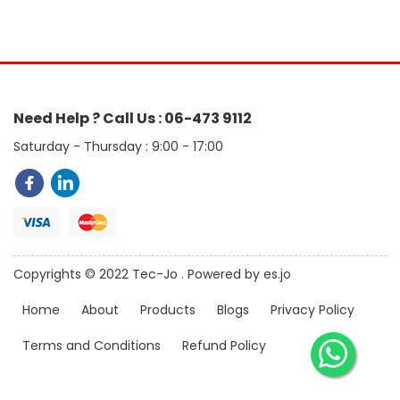
Need Help ? Call Us : 06-473 9112
Saturday - Thursday : 9:00 - 17:00
Copyrights © 2022 Tec-Jo . Powered by es.jo
Home
About
Products
Blogs
Privacy Policy
Terms and Conditions
Refund Policy