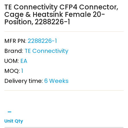
TE Connectivity CFP4 Connector,
Cage & Heatsink Female 20-
Position, 2288226-1
MFR PN:
2288226-1
Brand:
TE Connectivity
UOM:
EA
MOQ:
1
Delivery time:
6 Weeks
Unit Qty