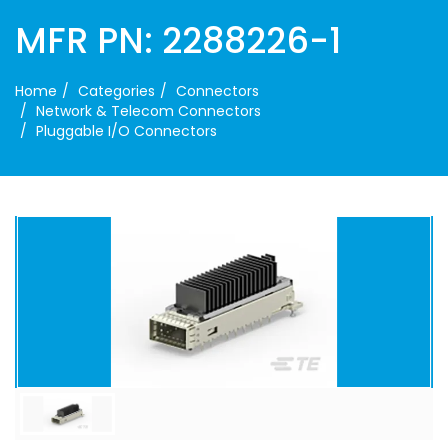
MFR PN: 2288226-1
Home
Categories
Connectors
Network & Telecom Connectors
Pluggable I/O Connectors