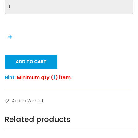
ADD TO CART
Hint:
Minimum qty (
1
) item.
Add to Wishlist
Related products