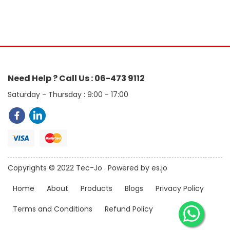
Need Help ? Call Us : 06-473 9112
Saturday - Thursday : 9:00 - 17:00
Copyrights © 2022 Tec-Jo . Powered by es.jo
Home
About
Products
Blogs
Privacy Policy
Terms and Conditions
Refund Policy