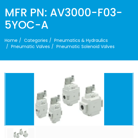
MFR PN: AV3000-F03-
5YOC-A
Home
Categories
Pneumatics & Hydraulics
Pneumatic Valves
Pneumatic Solenoid Valves