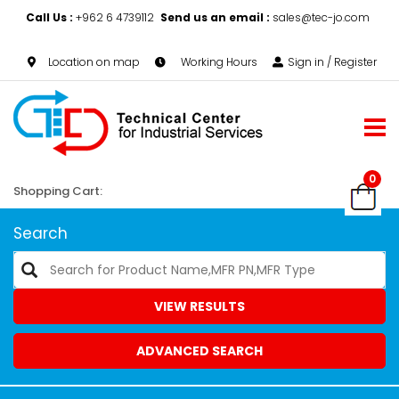
Call Us :
+962 6 4739112
Send us an email :
sales@tec-jo.com
Location on map
Working Hours
Sign in / Register
0
Shopping Cart:
Search
VIEW RESULTS
ADVANCED SEARCH