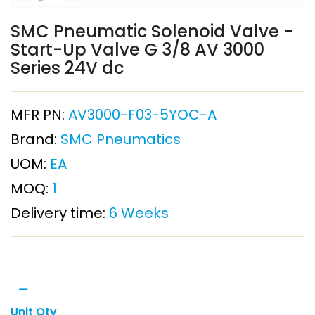
SMC Pneumatic Solenoid Valve -
Start-Up Valve G 3/8 AV 3000
Series 24V dc
MFR PN:
AV3000-F03-5YOC-A
Brand:
SMC Pneumatics
UOM:
EA
MOQ:
1
Delivery time:
6 Weeks
Unit Qty