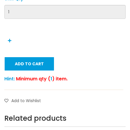
ADD TO CART
Hint:
Minimum qty (
1
) item.
Add to Wishlist
Related products