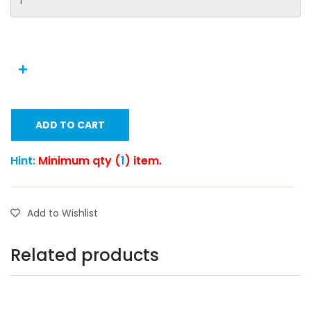
ADD TO CART
Hint:
Minimum qty (
1
) item.
Add to Wishlist
Related products