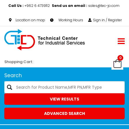
Call Us :
+962 6 4739112
Send us an email :
sales@tec-jo.com
Location on map
Working Hours
Sign in / Register
0
Shopping Cart:
Search
VIEW RESULTS
ADVANCED SEARCH