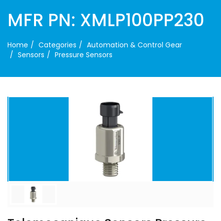
MFR PN: XMLP100PP230
Home
Categories
Automation & Control Gear
Sensors
Pressure Sensors