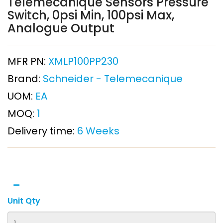
Telemecanique Sensors Pressure
Switch, 0psi Min, 100psi Max,
Analogue Output
MFR PN:
XMLP100PP230
Brand:
Schneider - Telemecanique
UOM:
EA
MOQ:
1
Delivery time:
6 Weeks
Unit Qty