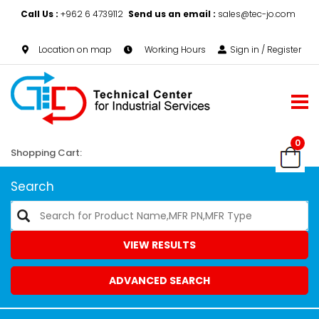
Call Us :
+962 6 4739112
Send us an email :
sales@tec-jo.com
Location on map
Working Hours
Sign in / Register
0
Shopping Cart:
Search
VIEW RESULTS
ADVANCED SEARCH