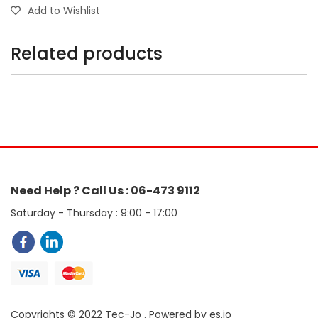
Add to Wishlist
Related products
Need Help ? Call Us : 06-473 9112
Saturday - Thursday : 9:00 - 17:00
Copyrights © 2022 Tec-Jo . Powered by es.jo