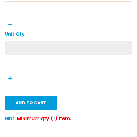
Unit Qty
ADD TO CART
Hint:
Minimum qty (
1
) item.