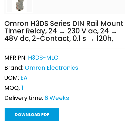
Omron H3DS Series DIN Rail Mount
Timer Relay, 24 → 230 V ac, 24 →
48V dc, 2-Contact, 0.1 s → 120h,
MFR PN:
H3DS-MLC
Brand:
Omron Electronics
UOM:
EA
MOQ:
1
Delivery time:
6 Weeks
DOWNLOAD PDF