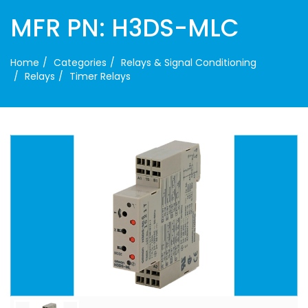
MFR PN: H3DS-MLC
Home
Categories
Relays & Signal Conditioning
Relays
Timer Relays